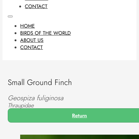
CONTACT
HOME
BIRDS OF THE WORLD
ABOUT US
CONTACT
Small Ground Finch
Geospiza fuliginosa
Thraupidae
Return