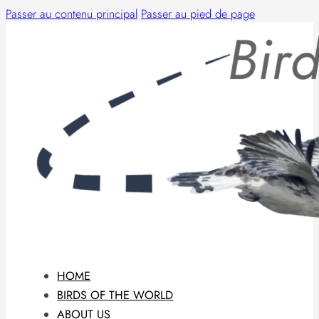
Passer au contenu principal
Passer au pied de page
HOME
BIRDS OF THE WORLD
ABOUT US