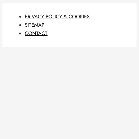
PRIVACY POLICY & COOKIES
SITEMAP
CONTACT