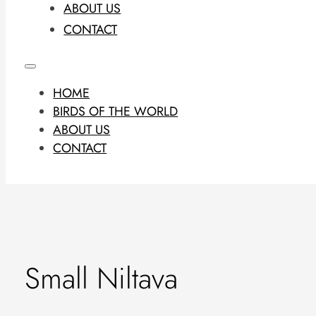
ABOUT US
CONTACT
HOME
BIRDS OF THE WORLD
ABOUT US
CONTACT
Small Niltava