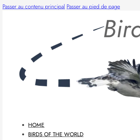
Passer au contenu principal
Passer au pied de page
HOME
BIRDS OF THE WORLD