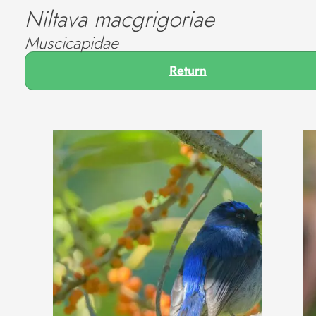
Niltava macgrigoriae
Muscicapidae
Return