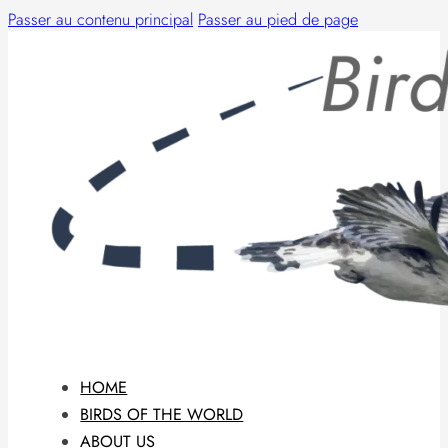
Passer au contenu principal
Passer au pied de page
HOME
BIRDS OF THE WORLD
ABOUT US