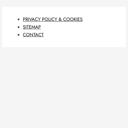
PRIVACY POLICY & COOKIES
SITEMAP
CONTACT