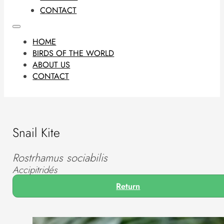
CONTACT
HOME
BIRDS OF THE WORLD
ABOUT US
CONTACT
Snail Kite
Rostrhamus sociabilis
Accipitridés
Return