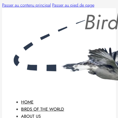
Passer au contenu principal
Passer au pied de page
HOME
BIRDS OF THE WORLD
ABOUT US