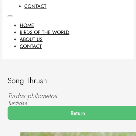
CONTACT
HOME
BIRDS OF THE WORLD
ABOUT US
CONTACT
Song Thrush
Turdus philomelos
Turdidae
Return