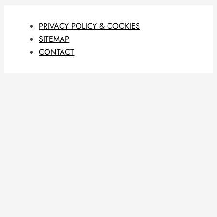
PRIVACY POLICY & COOKIES
SITEMAP
CONTACT