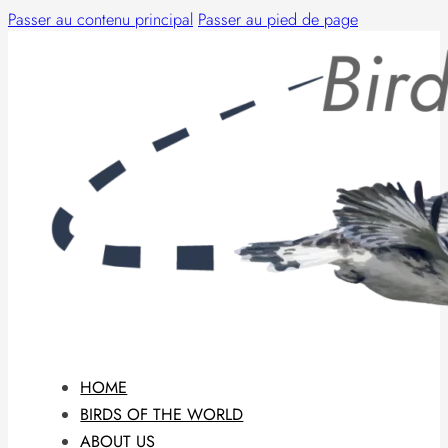
Passer au contenu principal
Passer au pied de page
HOME
BIRDS OF THE WORLD
ABOUT US