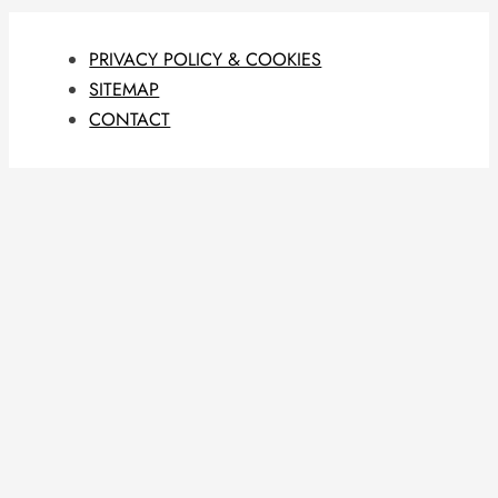
PRIVACY POLICY & COOKIES
SITEMAP
CONTACT