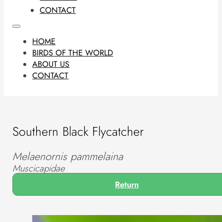
CONTACT
HOME
BIRDS OF THE WORLD
ABOUT US
CONTACT
Southern Black Flycatcher
Melaenornis pammelaina
Muscicapidae
Return