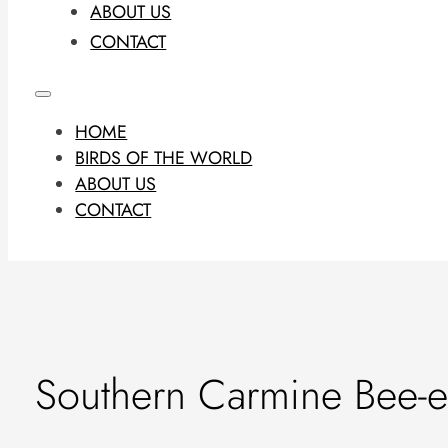
ABOUT US
CONTACT
HOME
BIRDS OF THE WORLD
ABOUT US
CONTACT
Southern Carmine Bee-e