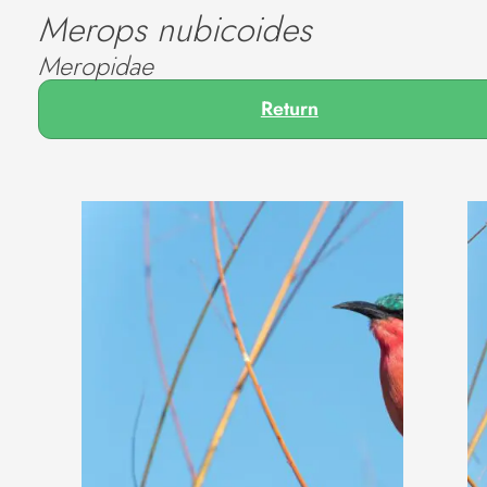
Merops nubicoides
Meropidae
Return