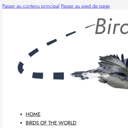
Passer au contenu principal
Passer au pied de page
HOME
BIRDS OF THE WORLD