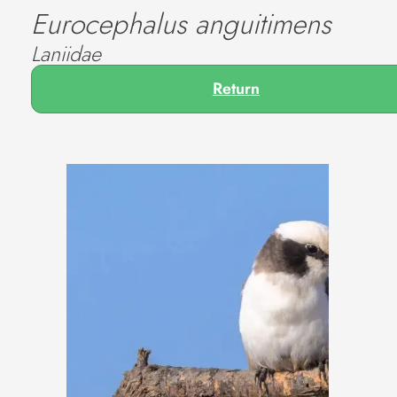
Eurocephalus anguitimens
Laniidae
Return