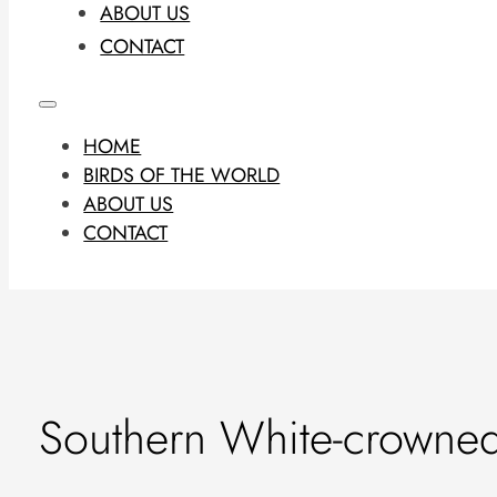
ABOUT US
CONTACT
HOME
BIRDS OF THE WORLD
ABOUT US
CONTACT
Southern White-crowned