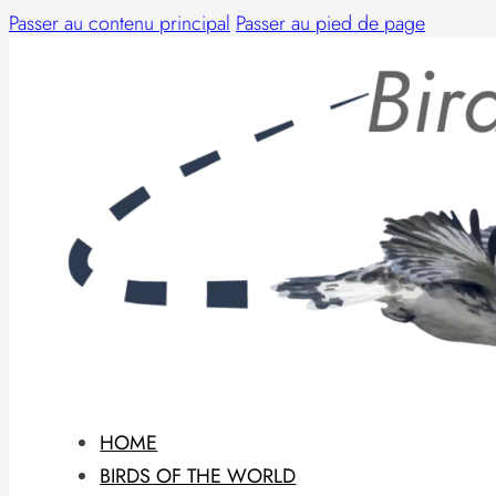
Passer au contenu principal
Passer au pied de page
HOME
BIRDS OF THE WORLD