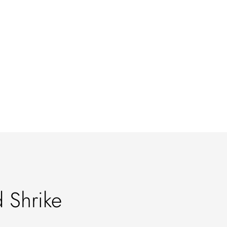
 Shrike