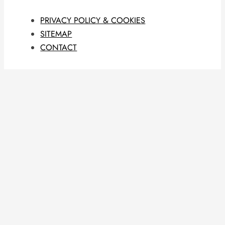
PRIVACY POLICY & COOKIES
SITEMAP
CONTACT