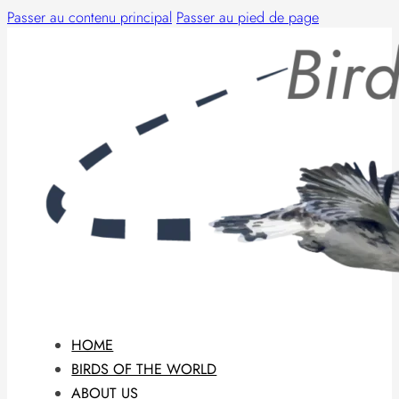
Passer au contenu principal
Passer au pied de page
HOME
BIRDS OF THE WORLD
ABOUT US