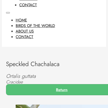
CONTACT
HOME
BIRDS OF THE WORLD
ABOUT US
CONTACT
Speckled Chachalaca
Ortalis guttata
Cracidae
Return