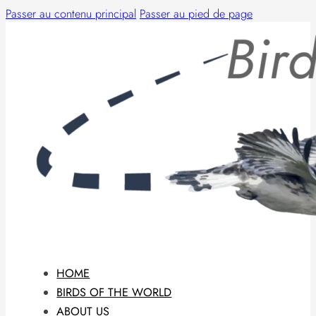
Passer au contenu principal
Passer au pied de page
HOME
BIRDS OF THE WORLD
ABOUT US