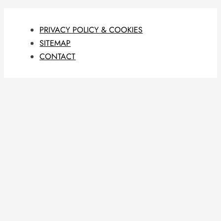
PRIVACY POLICY & COOKIES
SITEMAP
CONTACT