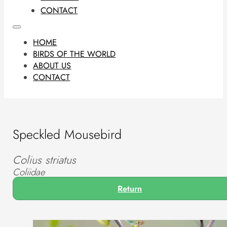
CONTACT
HOME
BIRDS OF THE WORLD
ABOUT US
CONTACT
Speckled Mousebird
Colius striatus
Coliidae
Return