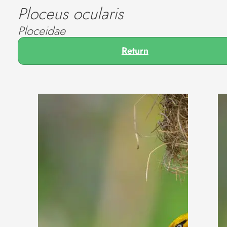
Ploceus ocularis
Ploceidae
Return