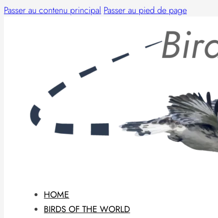
Passer au contenu principal
Passer au pied de page
HOME
BIRDS OF THE WORLD