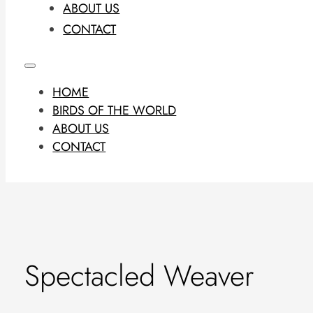
ABOUT US
CONTACT
HOME
BIRDS OF THE WORLD
ABOUT US
CONTACT
Spectacled Weaver