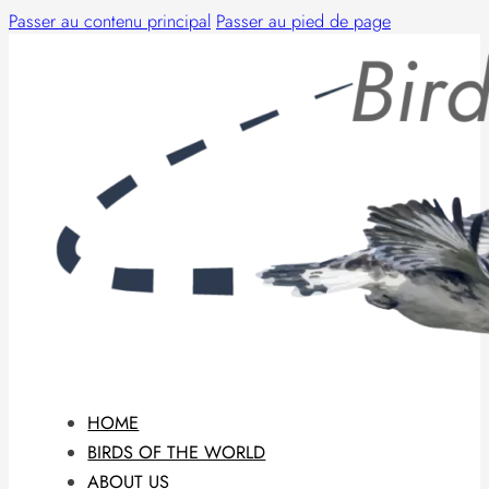
Passer au contenu principal
Passer au pied de page
HOME
BIRDS OF THE WORLD
ABOUT US