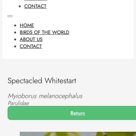
CONTACT
HOME
BIRDS OF THE WORLD
ABOUT US
CONTACT
Spectacled Whitestart
Myioborus melanocephalus
Parulidae
Return