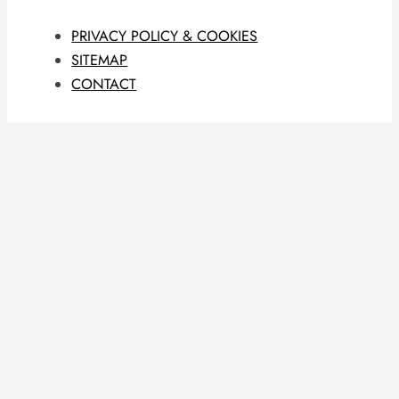
PRIVACY POLICY & COOKIES
SITEMAP
CONTACT