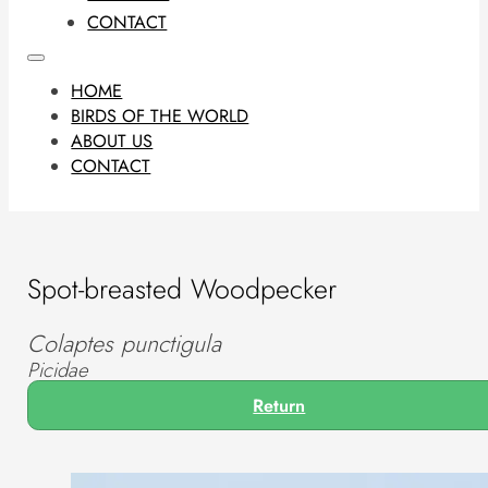
CONTACT
HOME
BIRDS OF THE WORLD
ABOUT US
CONTACT
Spot-breasted Woodpecker
Colaptes punctigula
Picidae
Return