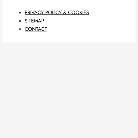
PRIVACY POLICY & COOKIES
SITEMAP
CONTACT