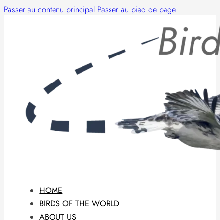
Passer au contenu principal
Passer au pied de page
HOME
BIRDS OF THE WORLD
ABOUT US