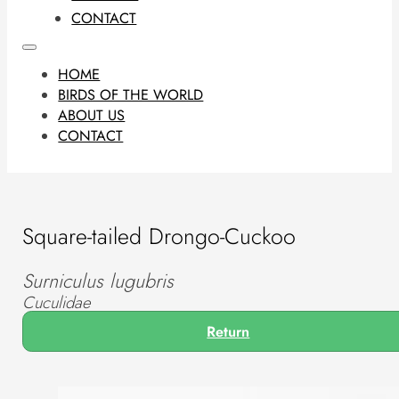
CONTACT
HOME
BIRDS OF THE WORLD
ABOUT US
CONTACT
Square-tailed Drongo-Cuckoo
Surniculus lugubris
Cuculidae
Return