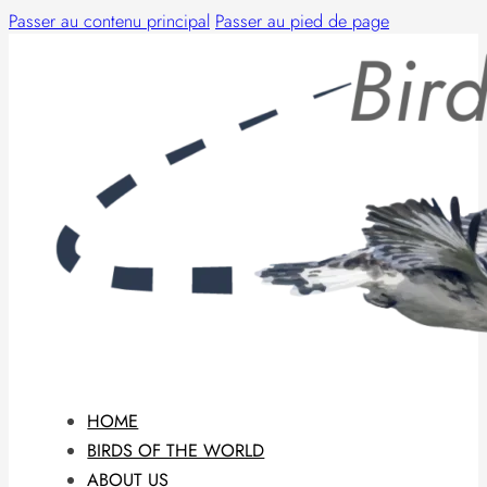
Passer au contenu principal
Passer au pied de page
HOME
BIRDS OF THE WORLD
ABOUT US