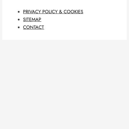
PRIVACY POLICY & COOKIES
SITEMAP
CONTACT