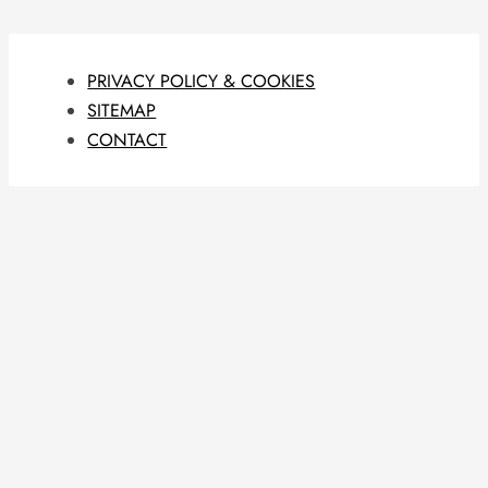
PRIVACY POLICY & COOKIES
SITEMAP
CONTACT