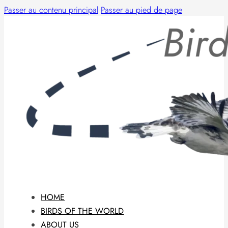
Passer au contenu principal
Passer au pied de page
HOME
BIRDS OF THE WORLD
ABOUT US