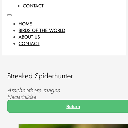
CONTACT
HOME
BIRDS OF THE WORLD
ABOUT US
CONTACT
Streaked Spiderhunter
Arachnothera magna
Nectariniidae
Return