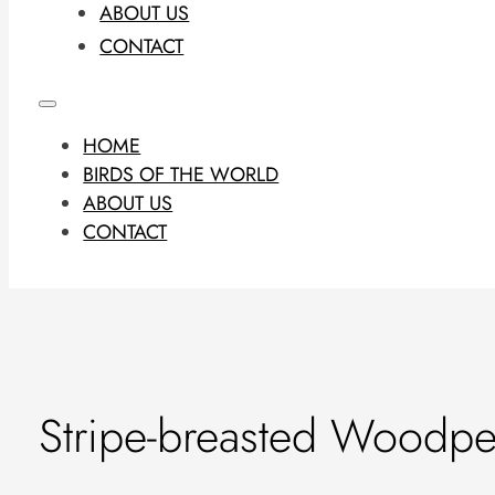
ABOUT US
CONTACT
HOME
BIRDS OF THE WORLD
ABOUT US
CONTACT
Stripe-breasted Woodpe