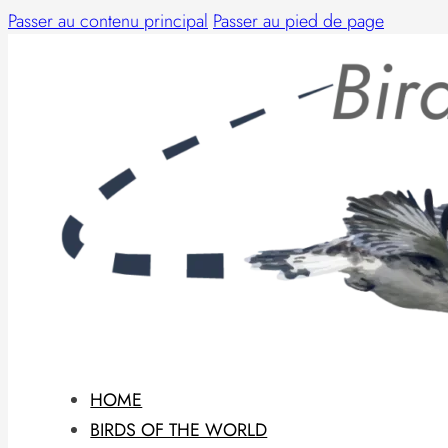
Passer au contenu principal
Passer au pied de page
HOME
BIRDS OF THE WORLD