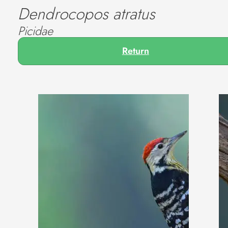
Dendrocopos atratus
Picidae
Return