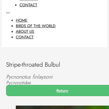
CONTACT
HOME
BIRDS OF THE WORLD
ABOUT US
CONTACT
Stripe-throated Bulbul
Pycnonotus finlaysoni
Pycnonotidae
Return