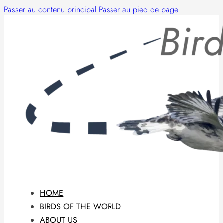
Passer au contenu principal
Passer au pied de page
HOME
BIRDS OF THE WORLD
ABOUT US