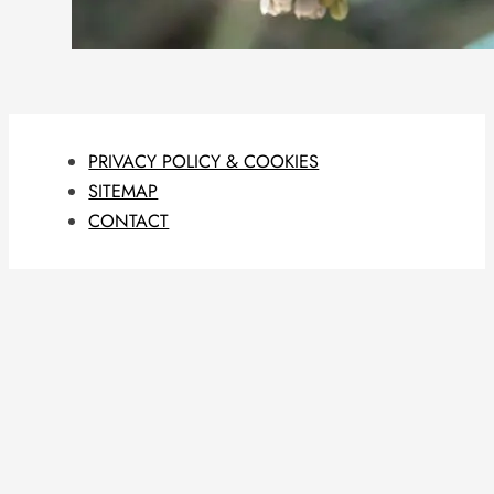
PRIVACY POLICY & COOKIES
SITEMAP
CONTACT