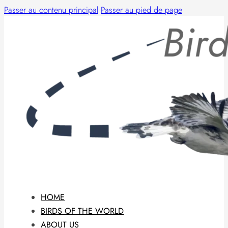
Passer au contenu principal
Passer au pied de page
HOME
BIRDS OF THE WORLD
ABOUT US