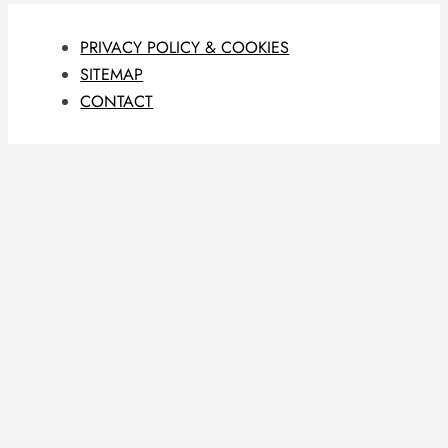
PRIVACY POLICY & COOKIES
SITEMAP
CONTACT