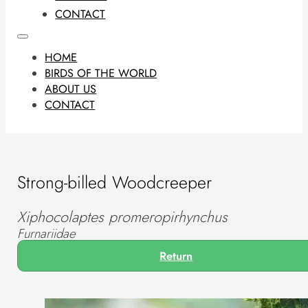
CONTACT
HOME
BIRDS OF THE WORLD
ABOUT US
CONTACT
Strong-billed Woodcreeper
Xiphocolaptes promeropirhynchus
Furnariidae
Return