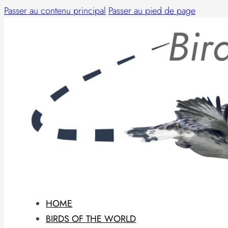
Passer au contenu principal
Passer au pied de page
HOME
BIRDS OF THE WORLD