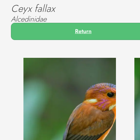
Ceyx fallax
Alcedinidae
Return