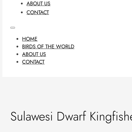
ABOUT US
CONTACT
HOME
BIRDS OF THE WORLD
ABOUT US
CONTACT
Sulawesi Dwarf Kingfish