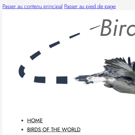
Passer au contenu principal
Passer au pied de page
HOME
BIRDS OF THE WORLD