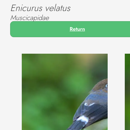
Enicurus velatus
Muscicapidae
Return