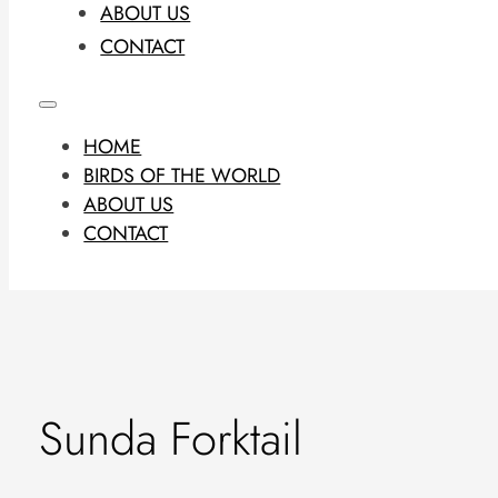
ABOUT US
CONTACT
HOME
BIRDS OF THE WORLD
ABOUT US
CONTACT
Sunda Forktail