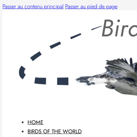
Passer au contenu principal
Passer au pied de page
HOME
BIRDS OF THE WORLD