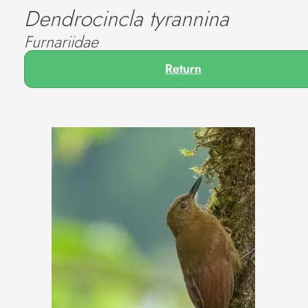
Dendrocincla tyrannina
Furnariidae
Return