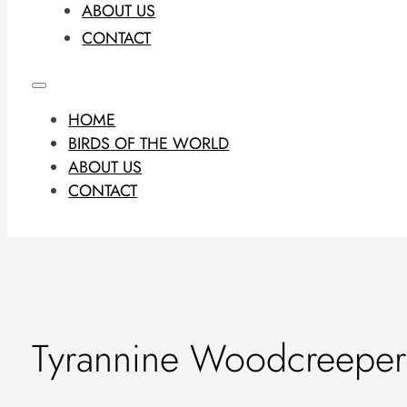
ABOUT US
CONTACT
HOME
BIRDS OF THE WORLD
ABOUT US
CONTACT
Tyrannine Woodcreeper