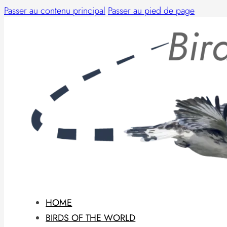
Passer au contenu principal
Passer au pied de page
HOME
BIRDS OF THE WORLD