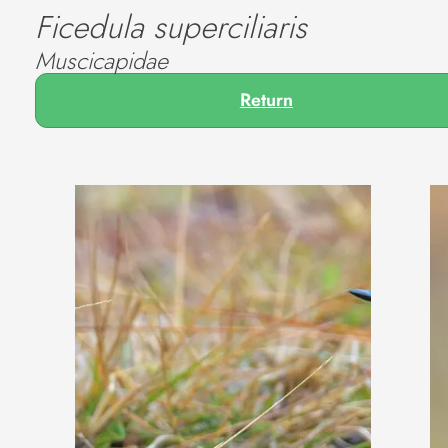
Ficedula superciliaris
Muscicapidae
Return