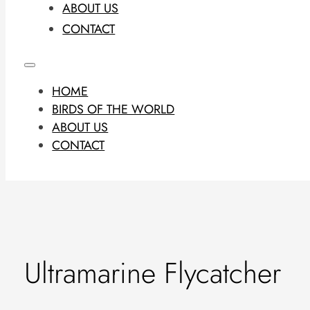
ABOUT US
CONTACT
HOME
BIRDS OF THE WORLD
ABOUT US
CONTACT
Ultramarine Flycatcher