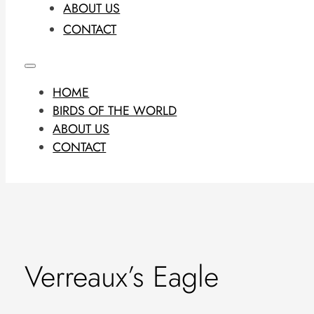
ABOUT US
CONTACT
HOME
BIRDS OF THE WORLD
ABOUT US
CONTACT
Verreaux’s Eagle