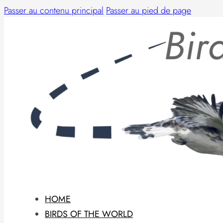
Passer au contenu principal
Passer au pied de page
HOME
BIRDS OF THE WORLD