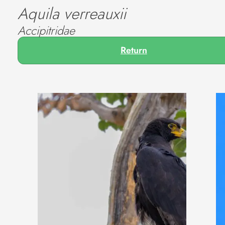
Aquila verreauxii
Accipitridae
Return