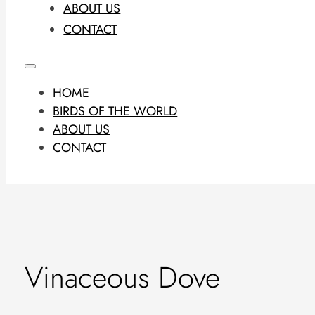
ABOUT US
CONTACT
HOME
BIRDS OF THE WORLD
ABOUT US
CONTACT
Vinaceous Dove