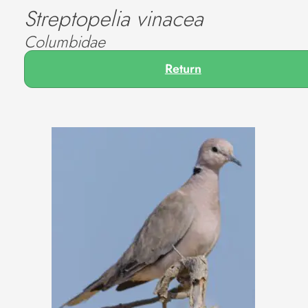
Streptopelia vinacea
Columbidae
Return