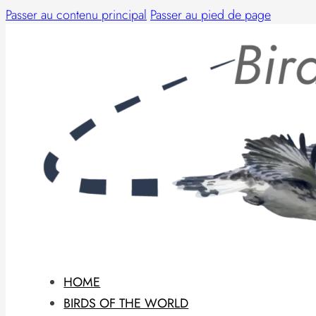
Passer au contenu principal
Passer au pied de page
HOME
BIRDS OF THE WORLD