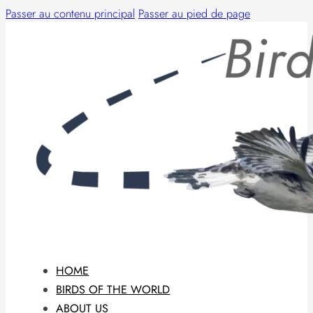
Passer au contenu principal
Passer au pied de page
HOME
BIRDS OF THE WORLD
ABOUT US