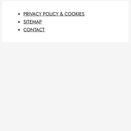
PRIVACY POLICY & COOKIES
SITEMAP
CONTACT