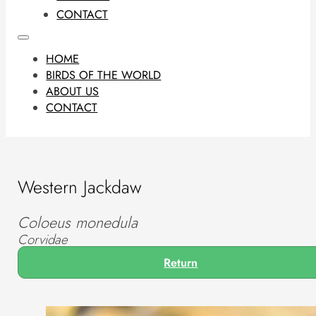
CONTACT
HOME
BIRDS OF THE WORLD
ABOUT US
CONTACT
Western Jackdaw
Coloeus monedula
Corvidae
Return