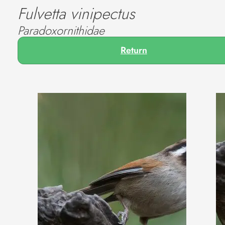
Fulvetta vinipectus
Paradoxornithidae
Return