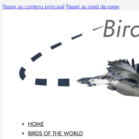
Passer au contenu principal
Passer au pied de page
HOME
BIRDS OF THE WORLD