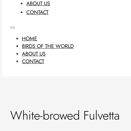
ABOUT US
CONTACT
HOME
BIRDS OF THE WORLD
ABOUT US
CONTACT
White-browed Fulvetta