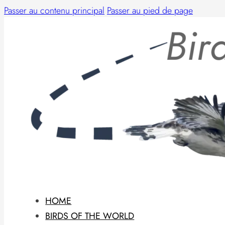
Passer au contenu principal
Passer au pied de page
HOME
BIRDS OF THE WORLD