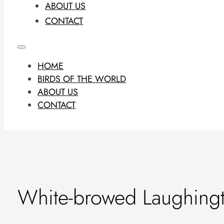
ABOUT US
CONTACT
HOME
BIRDS OF THE WORLD
ABOUT US
CONTACT
White-browed Laughing