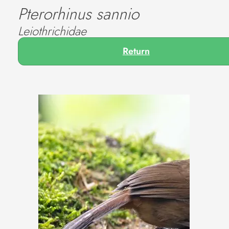
Pterorhinus sannio
Leiothrichidae
Return