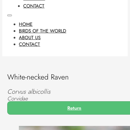
CONTACT
HOME
BIRDS OF THE WORLD
ABOUT US
CONTACT
White-necked Raven
Corvus albicollis
Corvidae
Return