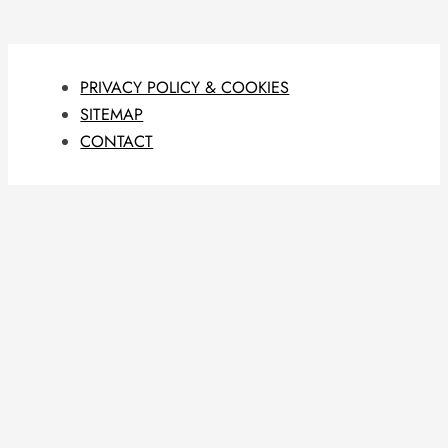
PRIVACY POLICY & COOKIES
SITEMAP
CONTACT