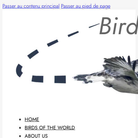
Passer au contenu principal
Passer au pied de page
HOME
BIRDS OF THE WORLD
ABOUT US