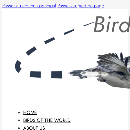
Passer au contenu principal
Passer au pied de page
HOME
BIRDS OF THE WORLD
ABOUT US