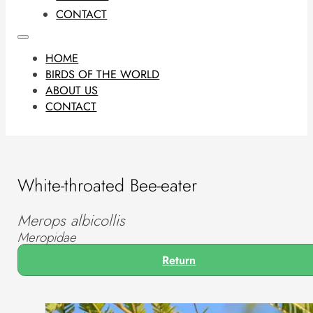
CONTACT
HOME
BIRDS OF THE WORLD
ABOUT US
CONTACT
White-throated Bee-eater
Merops albicollis
Meropidae
Return