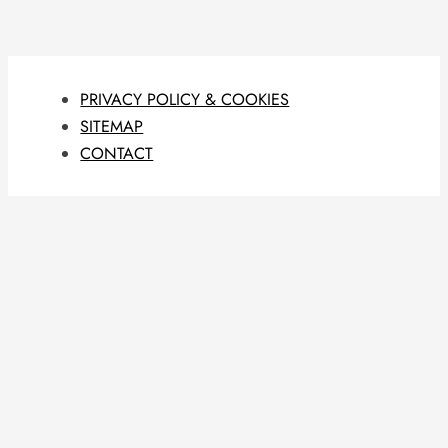
PRIVACY POLICY & COOKIES
SITEMAP
CONTACT