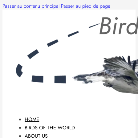
Passer au contenu principal
Passer au pied de page
HOME
BIRDS OF THE WORLD
ABOUT US