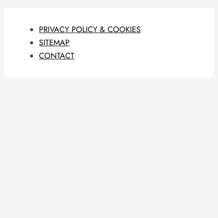
PRIVACY POLICY & COOKIES
SITEMAP
CONTACT