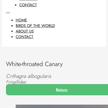
CONTACT
HOME
BIRDS OF THE WORLD
ABOUT US
CONTACT
White-throated Canary
Crithagra albogularis
Fringillidae
Return