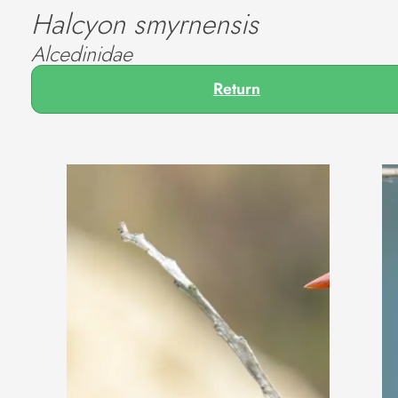
Halcyon smyrnensis
Alcedinidae
Return