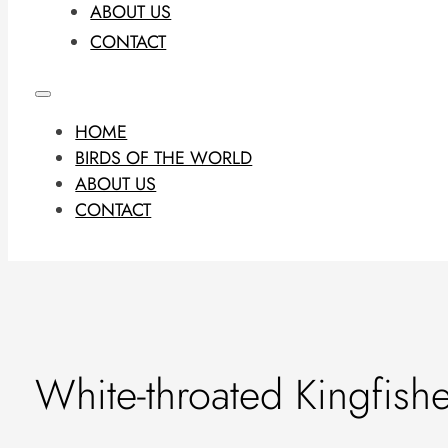
ABOUT US
CONTACT
HOME
BIRDS OF THE WORLD
ABOUT US
CONTACT
White-throated Kingfish