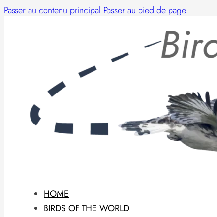
Passer au contenu principal
Passer au pied de page
HOME
BIRDS OF THE WORLD