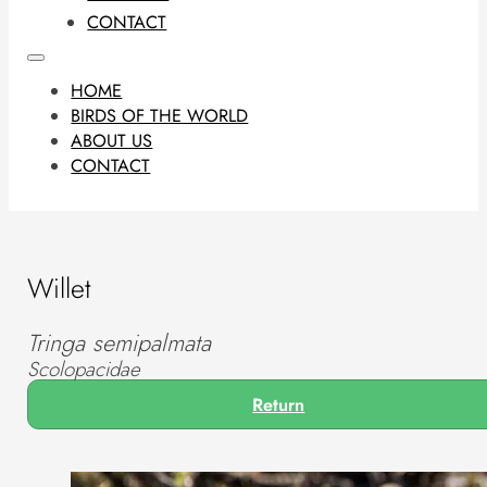
CONTACT
HOME
BIRDS OF THE WORLD
ABOUT US
CONTACT
Willet
Tringa semipalmata
Scolopacidae
Return