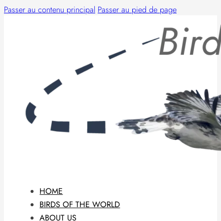
Passer au contenu principal
Passer au pied de page
HOME
BIRDS OF THE WORLD
ABOUT US