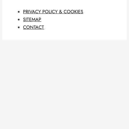
PRIVACY POLICY & COOKIES
SITEMAP
CONTACT