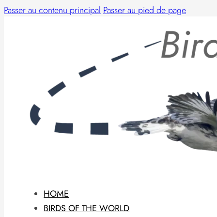
Passer au contenu principal
Passer au pied de page
HOME
BIRDS OF THE WORLD