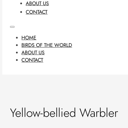
ABOUT US
CONTACT
HOME
BIRDS OF THE WORLD
ABOUT US
CONTACT
Yellow-bellied Warbler