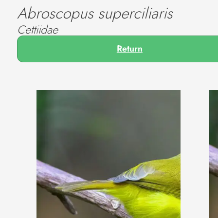
Abroscopus superciliaris
Cettiidae
Return