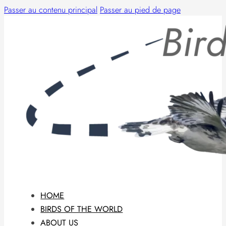
Passer au contenu principal
Passer au pied de page
HOME
BIRDS OF THE WORLD
ABOUT US