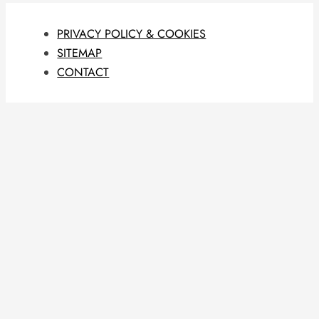
PRIVACY POLICY & COOKIES
SITEMAP
CONTACT