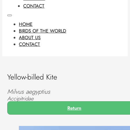
CONTACT
HOME
BIRDS OF THE WORLD
ABOUT US
CONTACT
Yellow-billed Kite
Milvus aegyptius
Accipitridae
Return