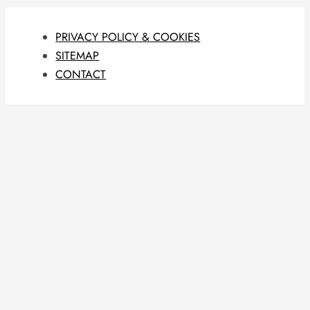
PRIVACY POLICY & COOKIES
SITEMAP
CONTACT