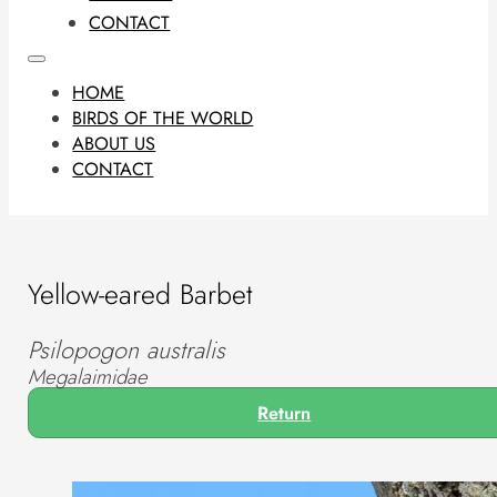
CONTACT
HOME
BIRDS OF THE WORLD
ABOUT US
CONTACT
Yellow-eared Barbet
Psilopogon australis
Megalaimidae
Return