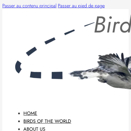
Passer au contenu principal
Passer au pied de page
HOME
BIRDS OF THE WORLD
ABOUT US