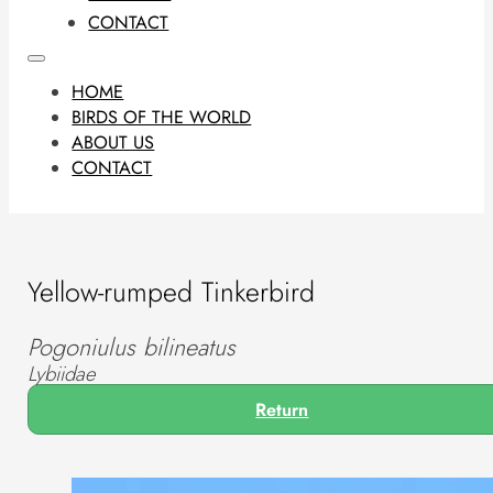
CONTACT
HOME
BIRDS OF THE WORLD
ABOUT US
CONTACT
Yellow-rumped Tinkerbird
Pogoniulus bilineatus
Lybiidae
Return