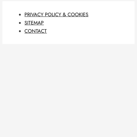
PRIVACY POLICY & COOKIES
SITEMAP
CONTACT