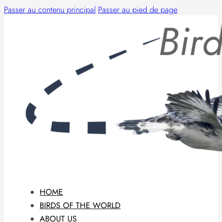
Passer au contenu principal
Passer au pied de page
HOME
BIRDS OF THE WORLD
ABOUT US