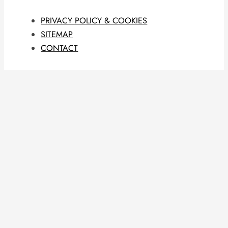
PRIVACY POLICY & COOKIES
SITEMAP
CONTACT