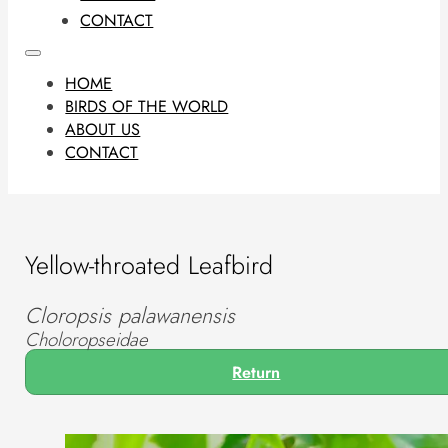
CONTACT
HOME
BIRDS OF THE WORLD
ABOUT US
CONTACT
Yellow-throated Leafbird
Cloropsis palawanensis
Choloropseidae
Return