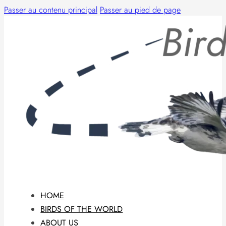
Passer au contenu principal
Passer au pied de page
HOME
BIRDS OF THE WORLD
ABOUT US