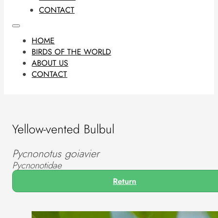
CONTACT
HOME
BIRDS OF THE WORLD
ABOUT US
CONTACT
Yellow-vented Bulbul
Pycnonotus goiavier
Pycnonotidae
Return