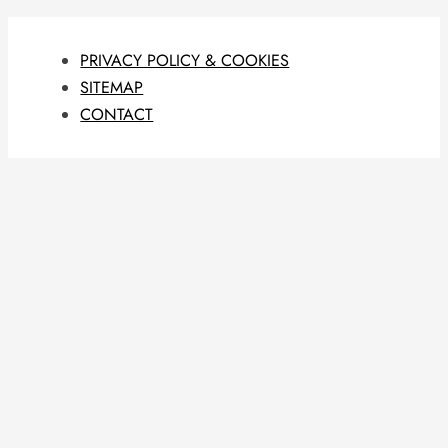
PRIVACY POLICY & COOKIES
SITEMAP
CONTACT