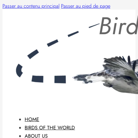
Passer au contenu principal
Passer au pied de page
HOME
BIRDS OF THE WORLD
ABOUT US