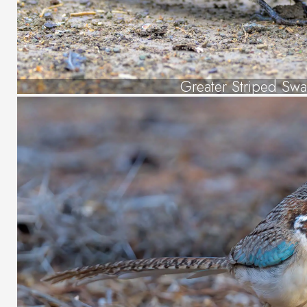
Greater Striped Swa