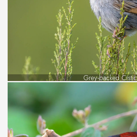
Grey-backed Cistic