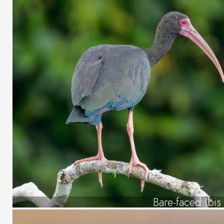
Bare-faced Ibis