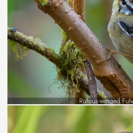
Rufous-winged Fulv