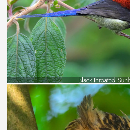
Black-throated Sun