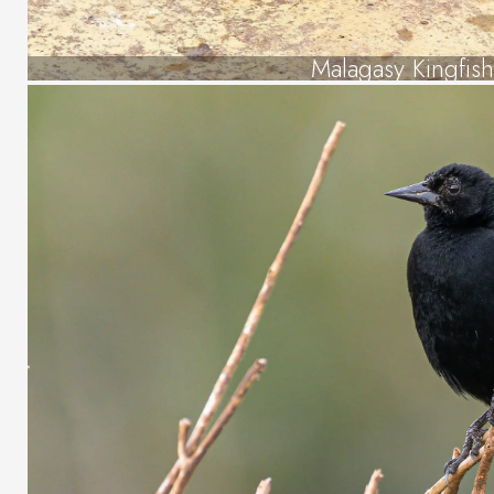
Malagasy Kingfish