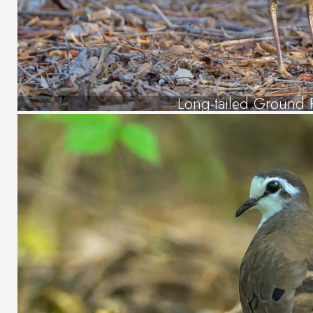
Long-tailed Ground R