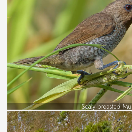
Scaly-breasted Mu