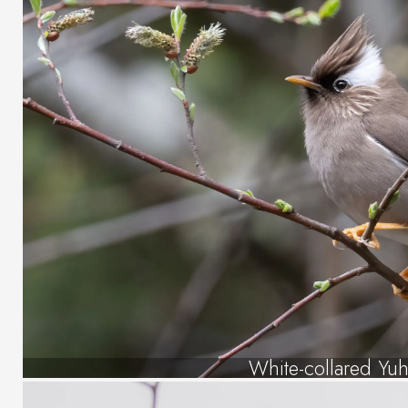
White-collared Yuh