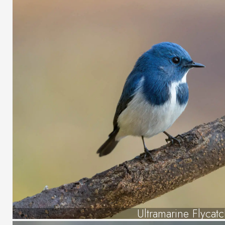
Ultramarine Flycat