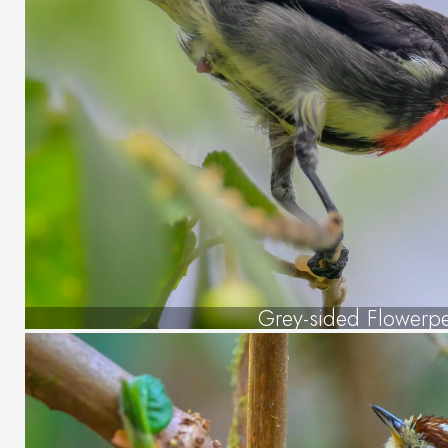
Grey-sided Flowerp