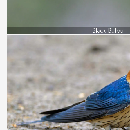
Black Bulbul