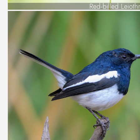
Red-billed Leiothr