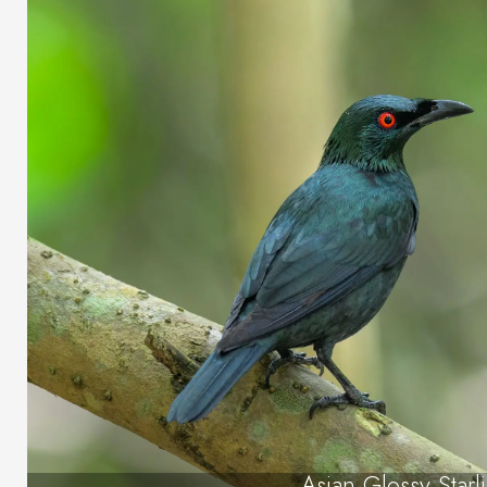
Asian Glossy Starl