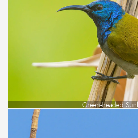
Green-headed Sun