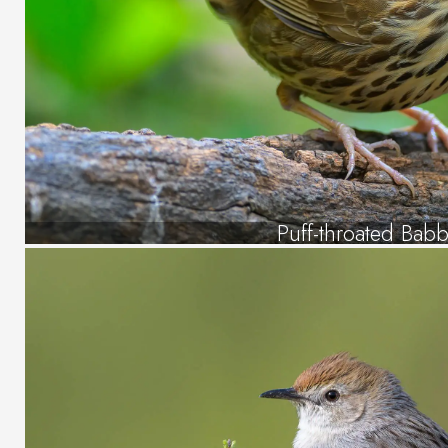
Puff-throated Babb