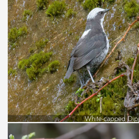
White-capped Dip