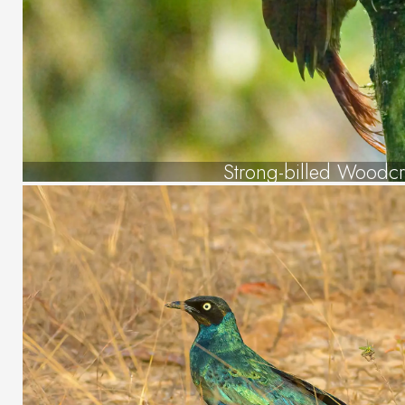
Strong-billed Woodc