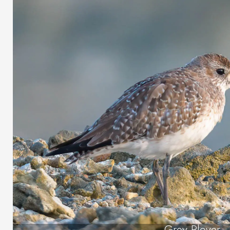
Grey Plover