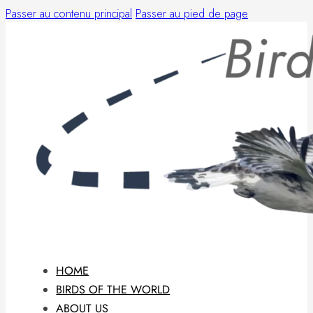
Passer au contenu principal
Passer au pied de page
HOME
BIRDS OF THE WORLD
ABOUT US