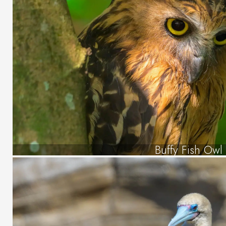
Buffy Fish Owl