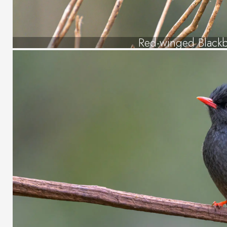
Red-winged Blackb