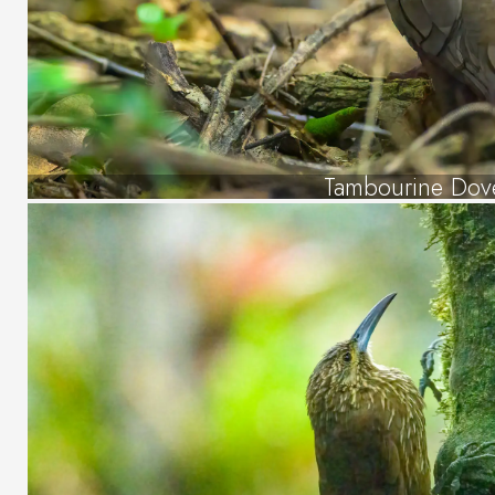
Tambourine Dov