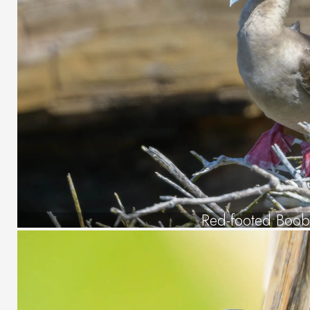
Red-footed Boob