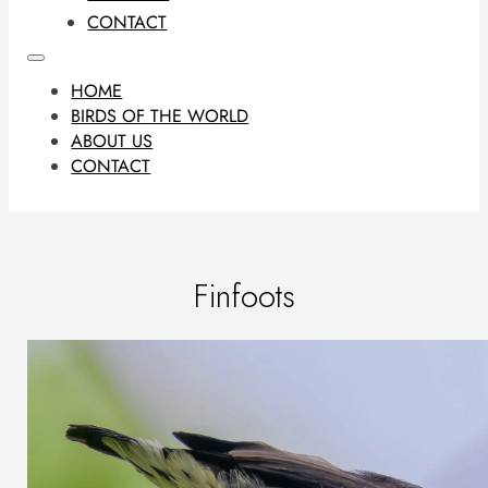
CONTACT
HOME
BIRDS OF THE WORLD
ABOUT US
CONTACT
Finfoots