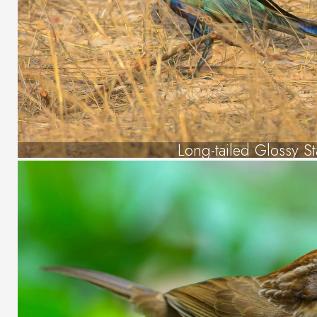
Long-tailed Glossy St