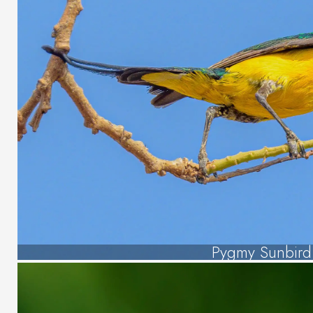
Pygmy Sunbird