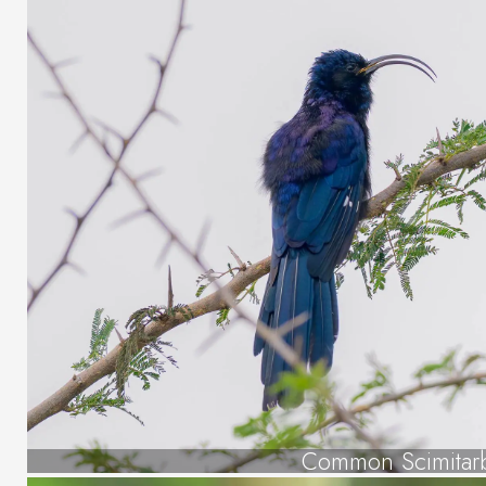
Common Scimitarb