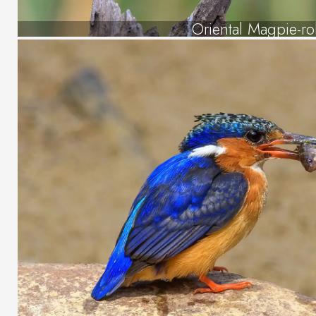
Oriental Magpie-ro