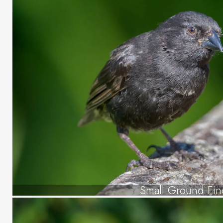
Small Ground Fin