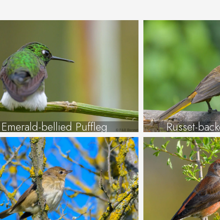
Emerald-bellied Puffleg
Russet-bac