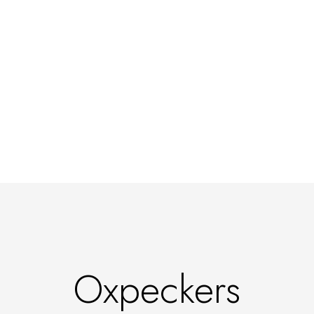
Oxpeckers