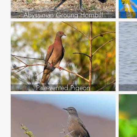
Abyssinian Groung Hornbill
Pale-vented Pigeon