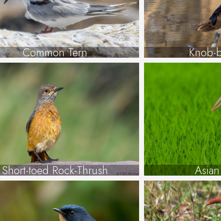
Common Tern
Knob-b
Short-toed Rock-Thrush
Asian