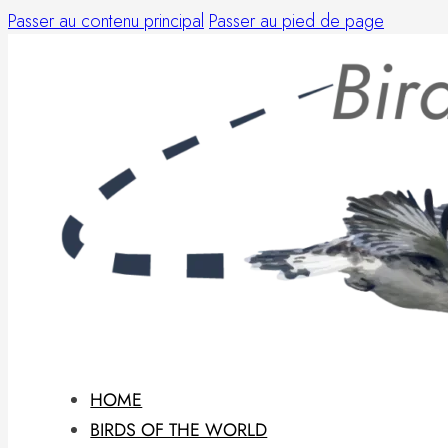
Passer au contenu principal
Passer au pied de page
HOME
BIRDS OF THE WORLD