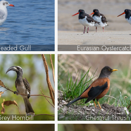
eaded Gull
Eurasian Oystercatc
Grey Hornbill
Chestnut Thrush