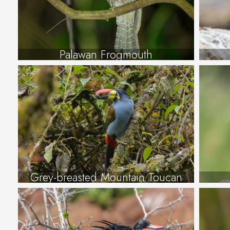
Palawan Frogmouth
Grey-breasted Mountain Toucan