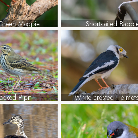
reen Magpie
Short-tailed Babbl
acked Pipit
White-crested Helmets