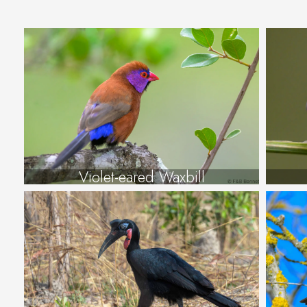
Violet-eared Waxbill