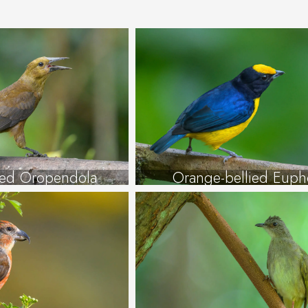
ked Oropendola
Orange-bellied Euph