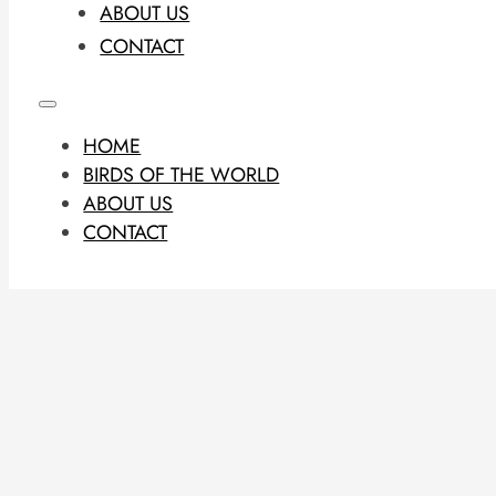
ABOUT US
CONTACT
HOME
BIRDS OF THE WORLD
ABOUT US
CONTACT