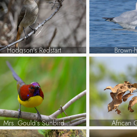
Hodgson’s Redstart
Brown-h
Mrs. Gould’s Sunbird
African 