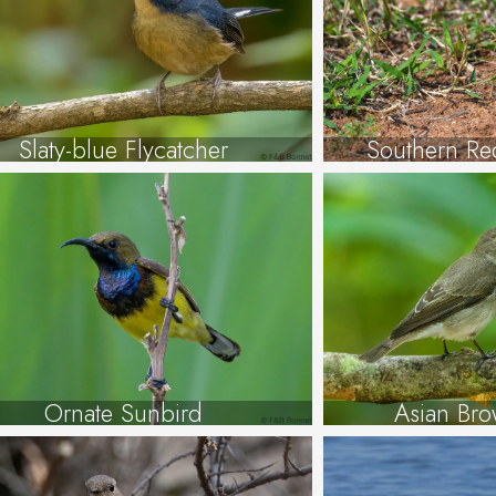
Slaty-blue Flycatcher
Southern Red
Ornate Sunbird
Asian Bro