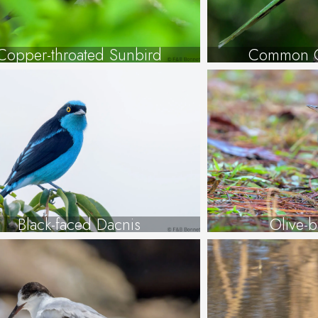
Copper-throated Sunbird
Common G
Black-faced Dacnis
Olive-b