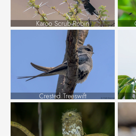
Karoo Scrub-Robin
Crested Treeswift