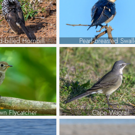
-billed Hornbill
Pearl-breasted Swal
wn Flycatcher
Cape Wagtail