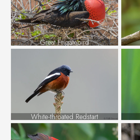
Great Frigatebird
White-throated Redstart