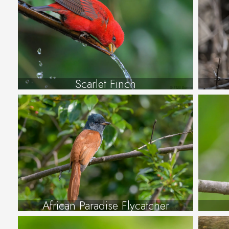
Scarlet Finch
African Paradise Flycatcher