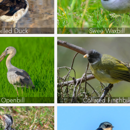
illed Duck
Swee Waxbill
 Openbill
Collared Finchbil