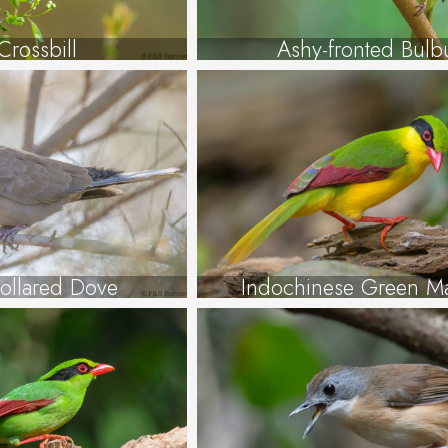
Crossbill
Ashy-fronted Bulb
Collared Dove
Indochinese Green M