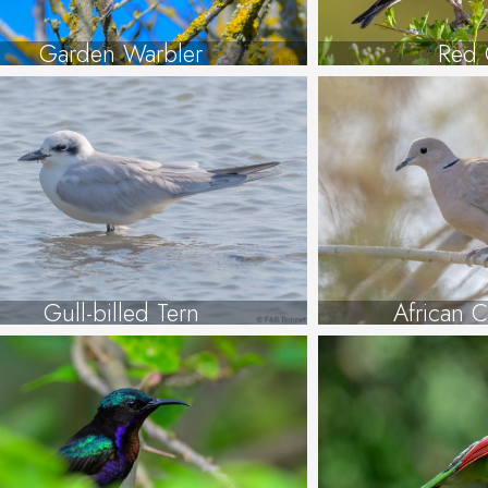
Garden Warbler
Red 
Gull-billed Tern
African 