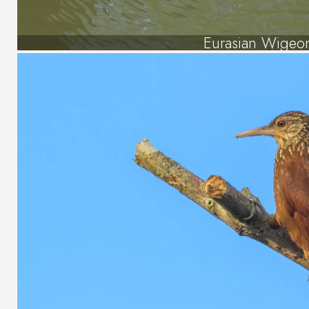
Eurasian Wigeo