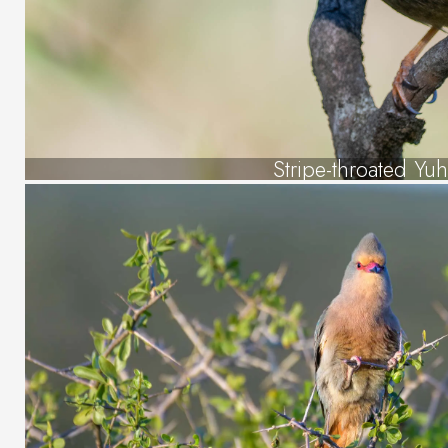
Stripe-throated Yuh