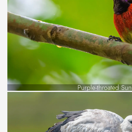
Purple-throated Sun