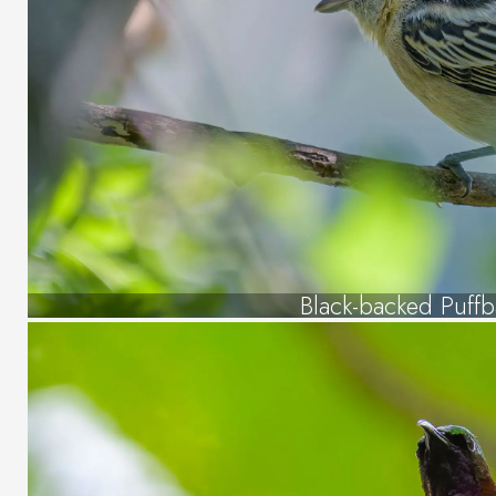
Black-backed Puffb