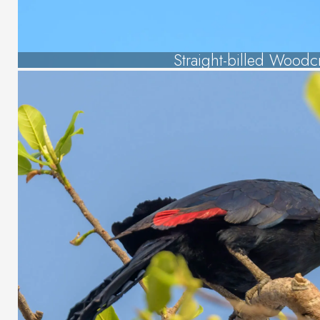
Straight-billed Woodc