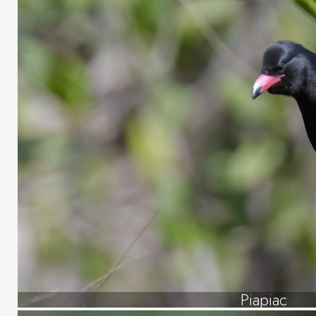
Piapiac