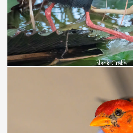
Black Crake