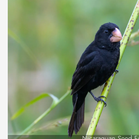
Nicaraguan Seed F