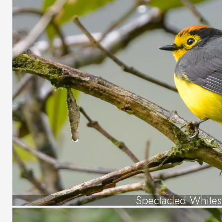
Spectacled Whitest