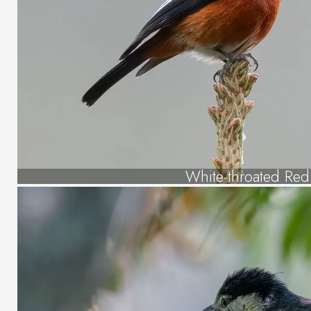
White-throated Reds