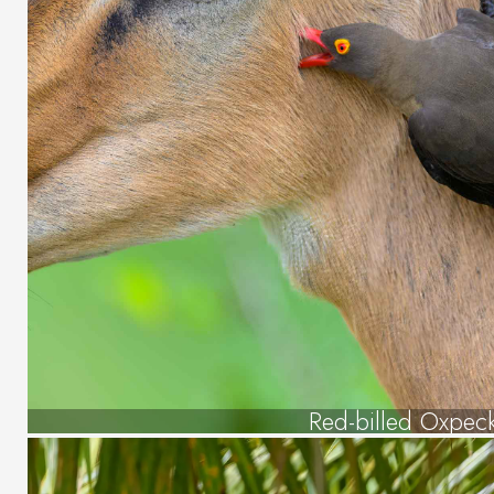
Red-billed Oxpec