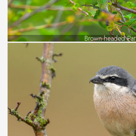
Brown-headed Par