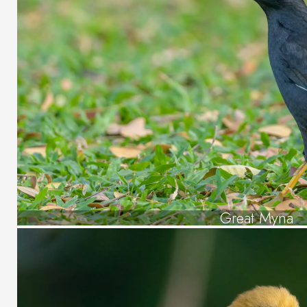
Great Myna