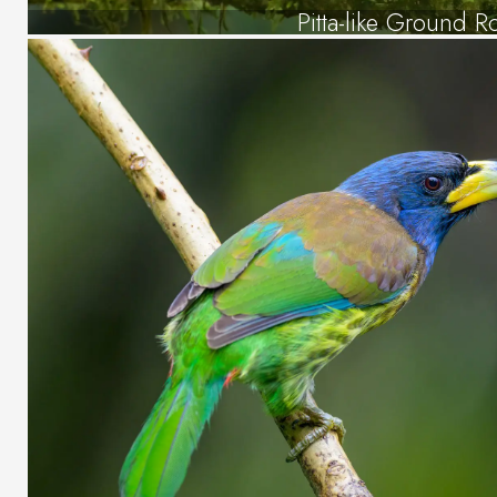
Pitta-like Ground Ro