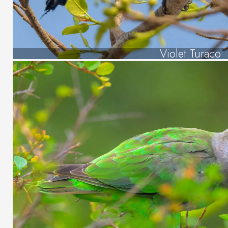
Violet Turaco