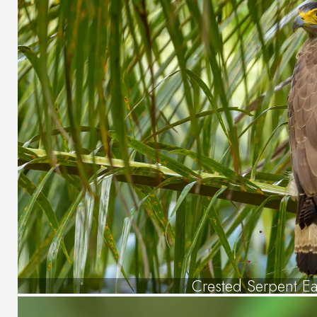
Crested Serpent E