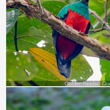
Golden-headed Que