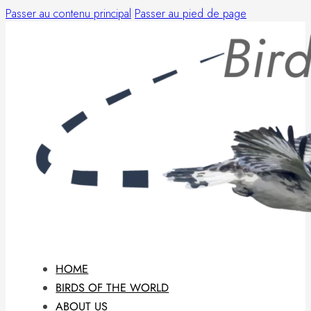
Passer au contenu principal
Passer au pied de page
HOME
BIRDS OF THE WORLD
ABOUT US