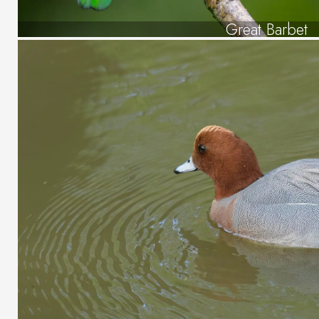
Great Barbet