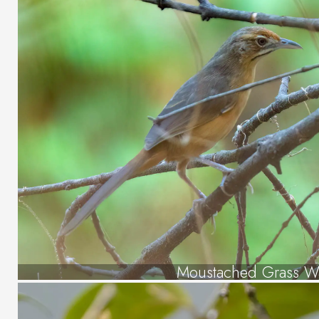
Moustached Grass Wa