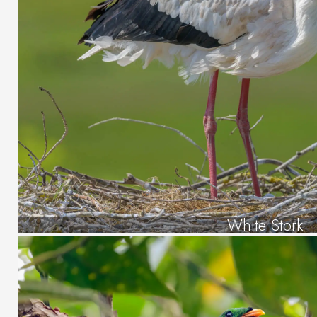
White Stork