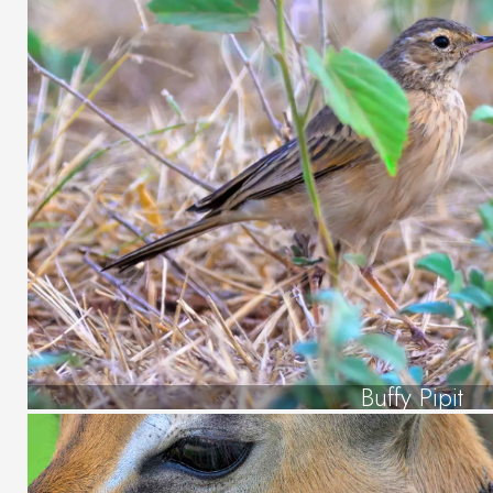
Buffy Pipit