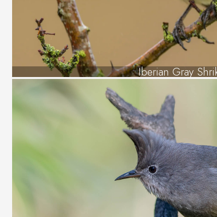
Iberian Gray Shri