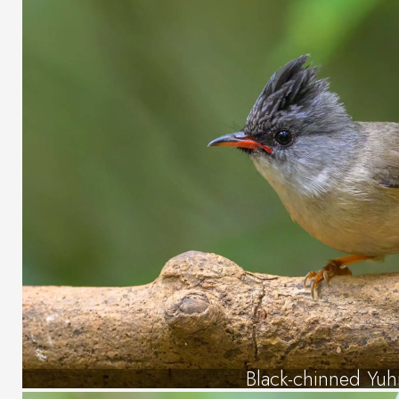
Black-chinned Yuh