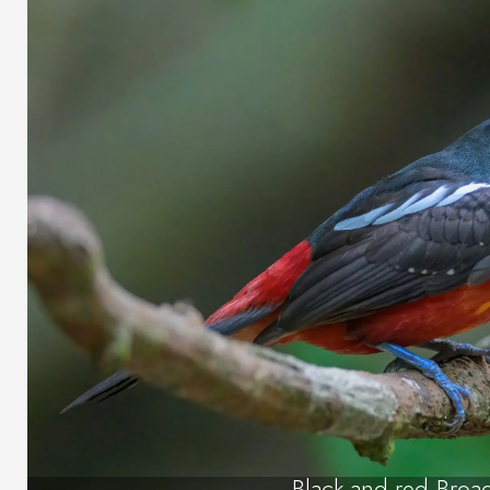
Black-and-red Broad