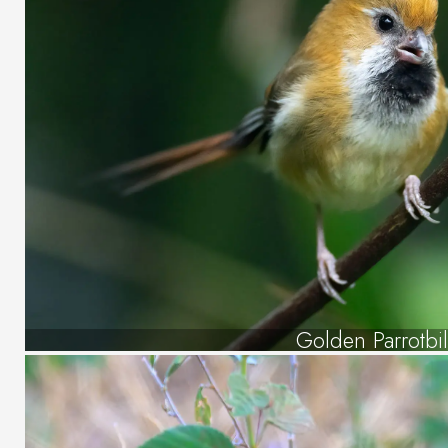
Golden Parrotbil