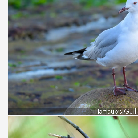
Hartlaub’s Gull