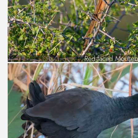
Red-faced Mouseb