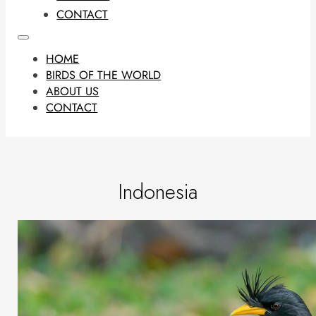
CONTACT
HOME
BIRDS OF THE WORLD
ABOUT US
CONTACT
Indonesia