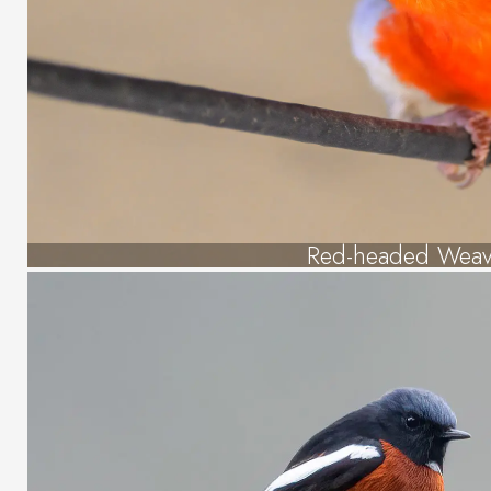
Red-headed Weav