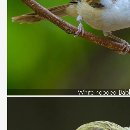
White-hooded Bab