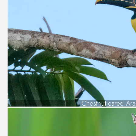
Chestnut-eared Ara