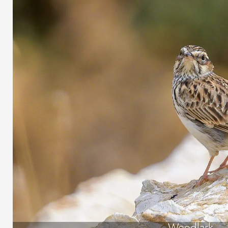
Woodlark