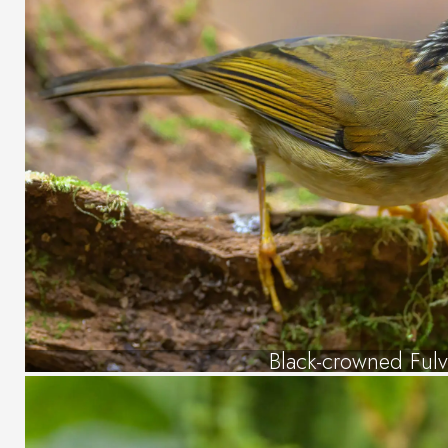
Black-crowned Fulv