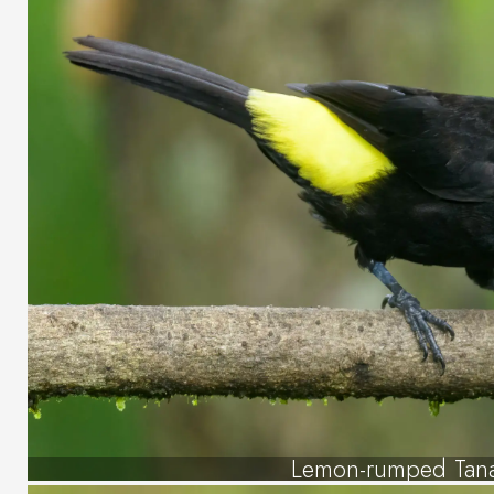
Lemon-rumped Tan