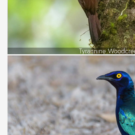
Tyrannine Woodcre