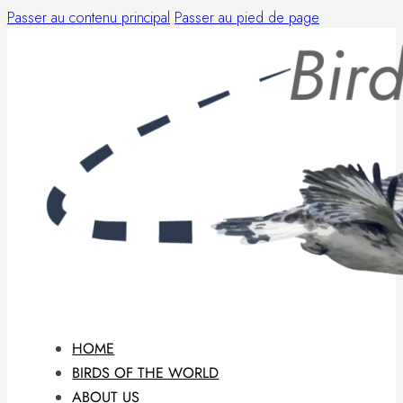
Passer au contenu principal
Passer au pied de page
HOME
BIRDS OF THE WORLD
ABOUT US