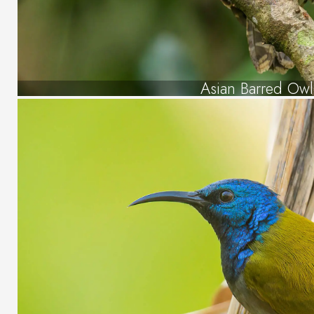
Asian Barred Owl