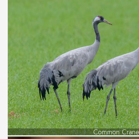
Common Crane