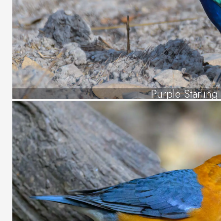
Purple Starling