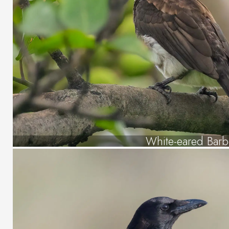
White-eared Barb