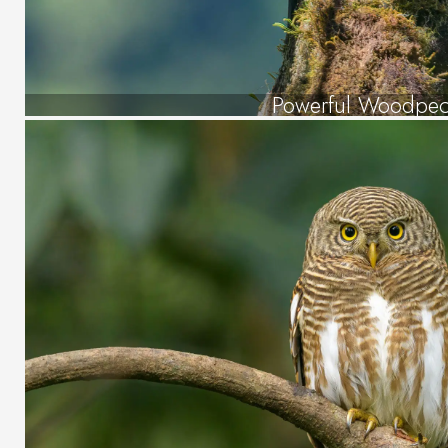
Powerful Woodpec