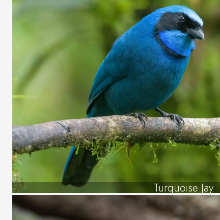
Turquoise Jay