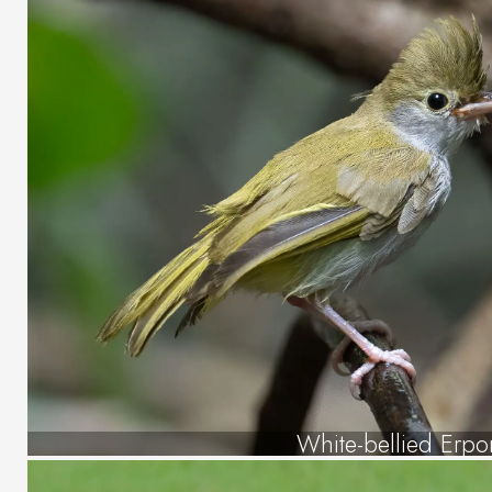
White-bellied Erpo