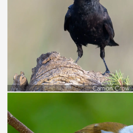
Carrion Crow