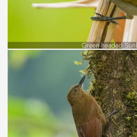
Green-headed Sun