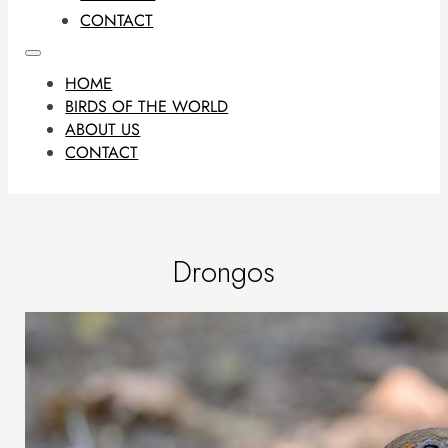
CONTACT
HOME
BIRDS OF THE WORLD
ABOUT US
CONTACT
Drongos