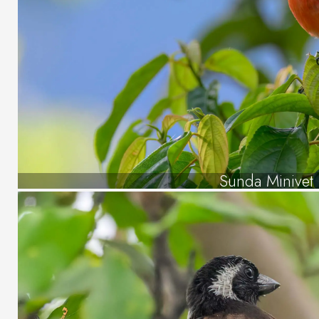
Sunda Minivet