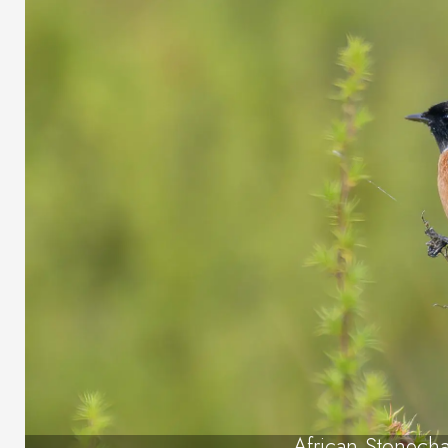
African Stonecha