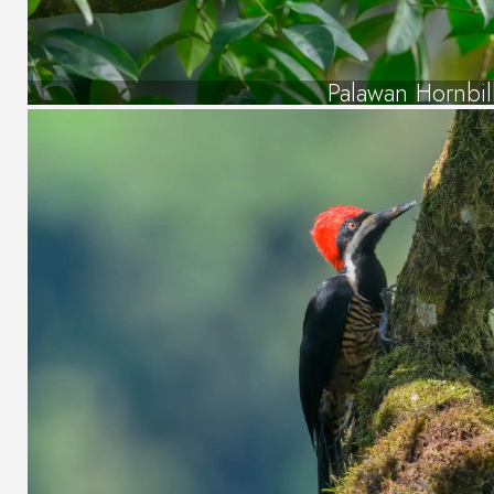
Palawan Hornbil