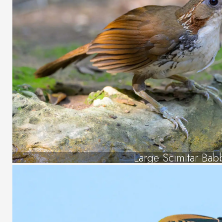
Large Scimitar Bab