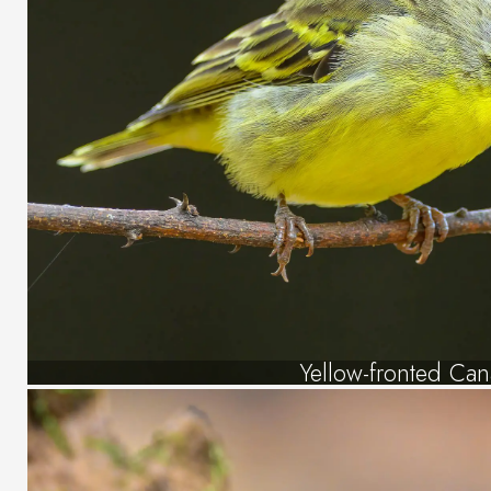
Yellow-fronted Can