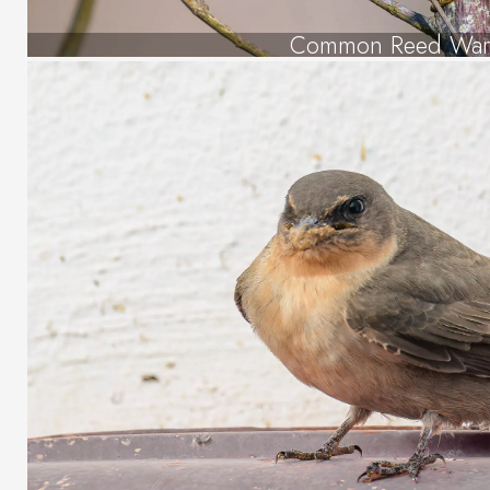
Common Reed War