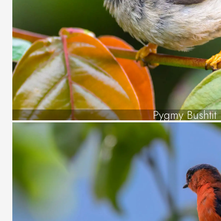
Pygmy Bushtit