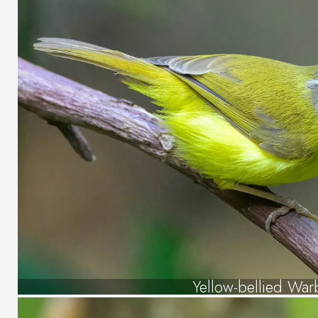
Yellow-bellied War