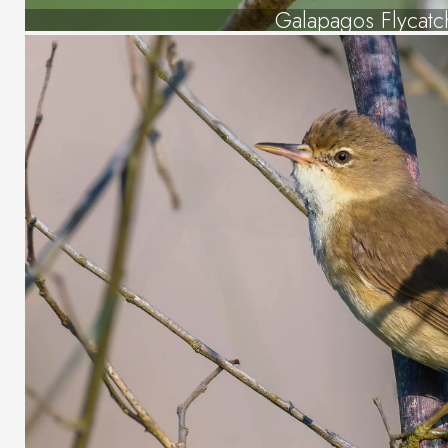
Galapagos Flycatc