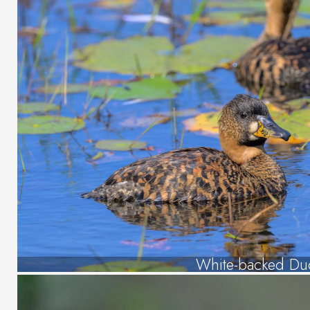
White-backed Du