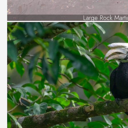
Large Rock Marti