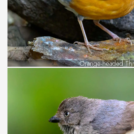
Orange-headed Th