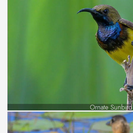
Ornate Sunbird