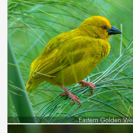
Eastern Golden We