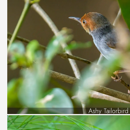
Ashy Tailorbird