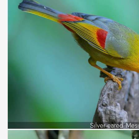
Silver-eared Mes