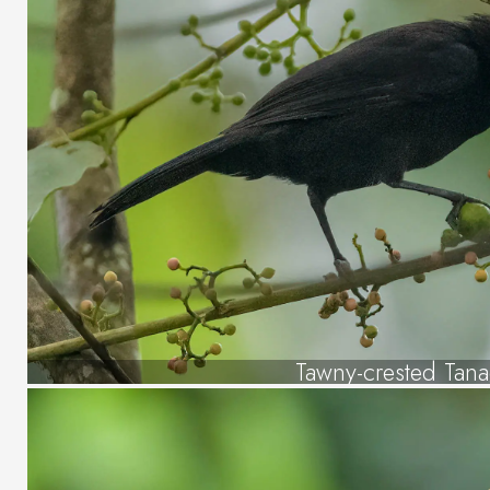
Tawny-crested Tan