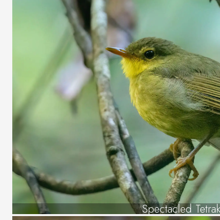
Spectacled Tetra