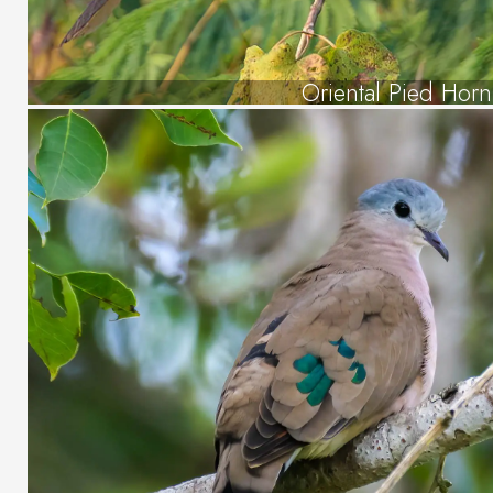
Oriental Pied Hornb