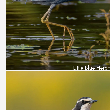
Little Blue Hero