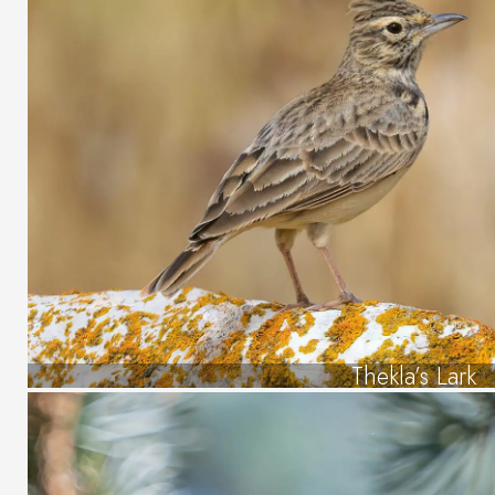
Thekla’s Lark