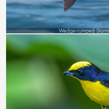
Wedge-rumped Storm 