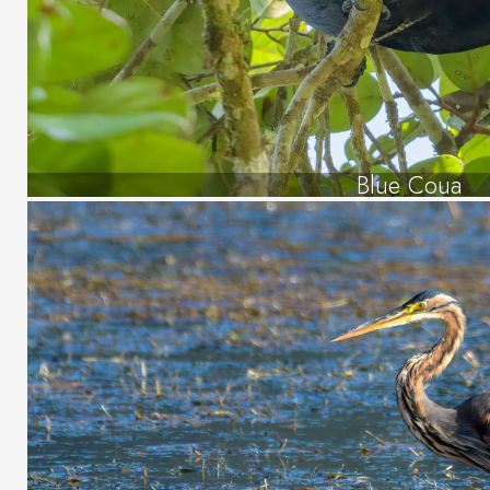
Blue Coua