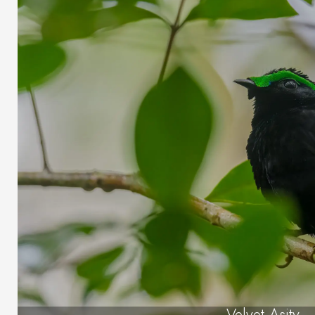
Velvet Asity