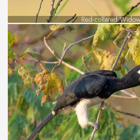
Red-collared Widow