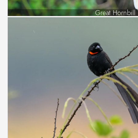
Great Hornbill