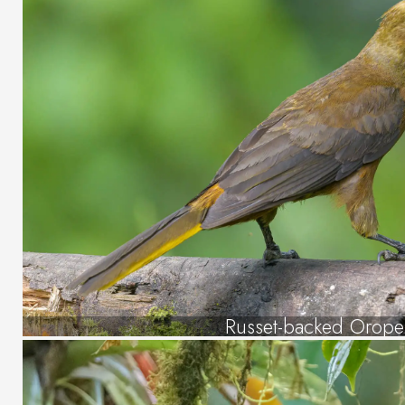
Russet-backed Orope