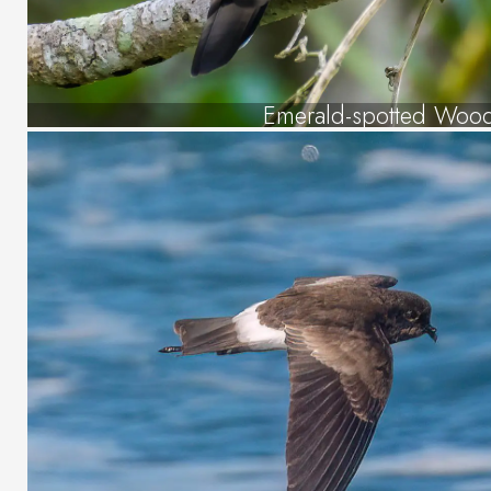
Emerald-spotted Woo