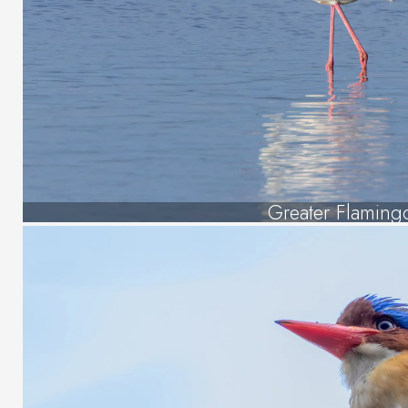
Greater Flaming