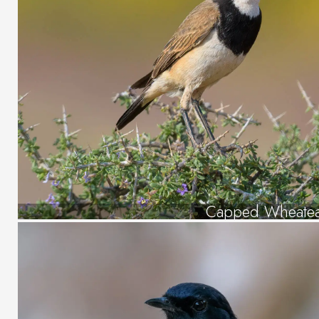
Capped Wheate