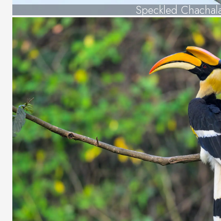
Speckled Chachal