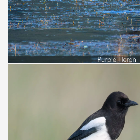
Purple Heron