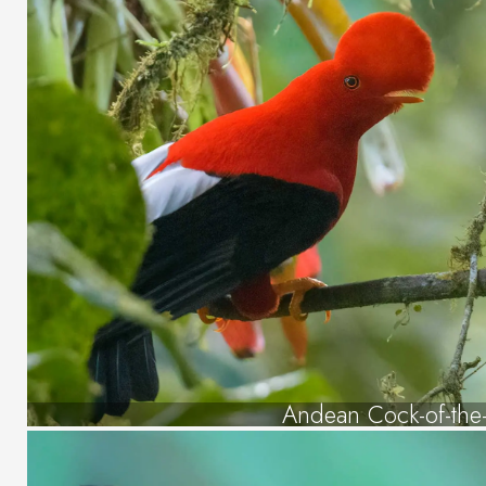
Andean Cock-of-the