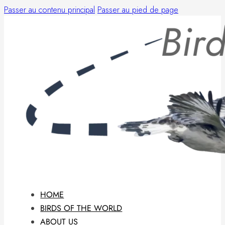
Passer au contenu principal
Passer au pied de page
HOME
BIRDS OF THE WORLD
ABOUT US