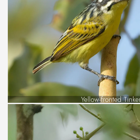
Yellow-fronted Tinke