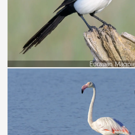
Eurasian Magpi