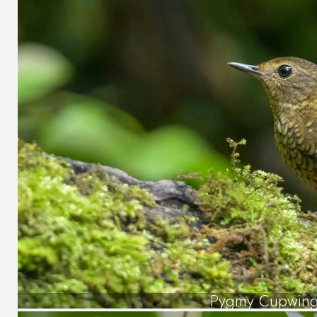
Pygmy Cupwin