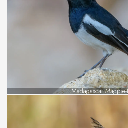
Madagascar Magpie-