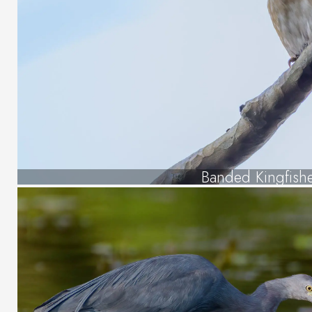
Banded Kingfish