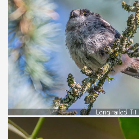
Long-tailed Tit