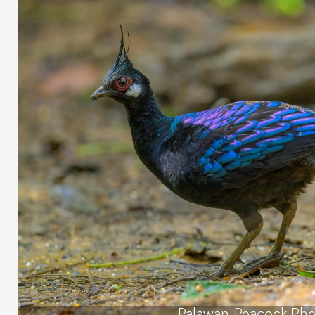
Palawan Peacock-Phe