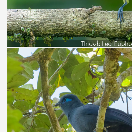
Thick-billed Eupho