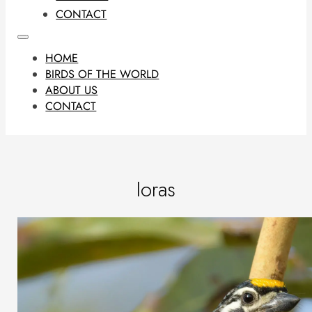
CONTACT
HOME
BIRDS OF THE WORLD
ABOUT US
CONTACT
Ioras