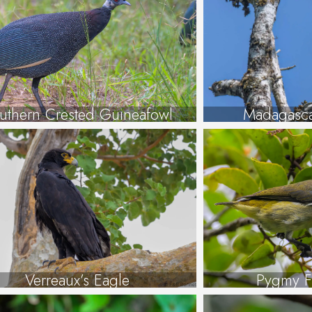
uthern Crested Guineafowl
Madagasca
Verreaux’s Eagle
Pygmy F