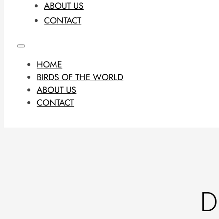
ABOUT US
CONTACT
HOME
BIRDS OF THE WORLD
ABOUT US
CONTACT
D