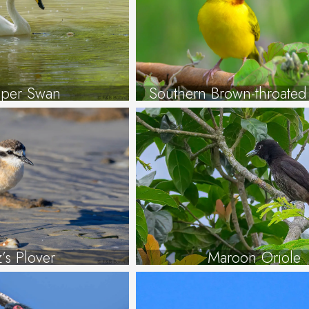
per Swan
Southern Brown-throate
tz’s Plover
Maroon Oriole