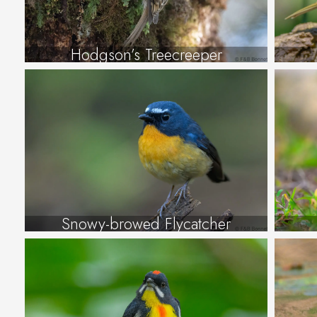
Hodgson’s Treecreeper
Snowy-browed Flycatcher