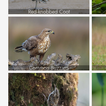
Red-knobbed Coot
Common Buzzard