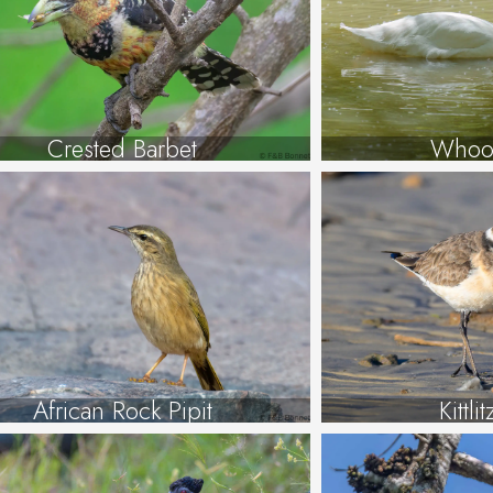
Crested Barbet
Whoo
African Rock Pipit
Kittli