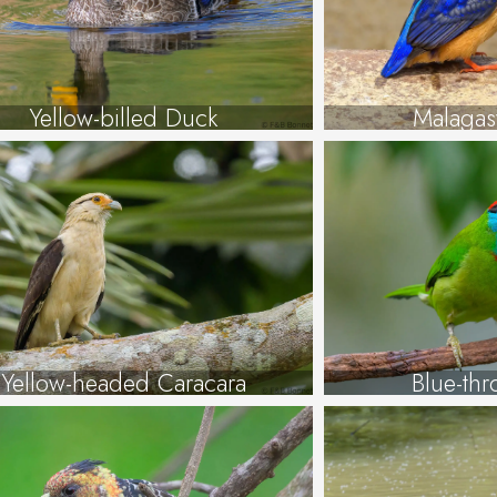
Yellow-billed Duck
Malagas
Yellow-headed Caracara
Blue-thr