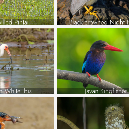
illed Pintail
Black-crowned Night 
n White Ibis
Javan Kingfisher