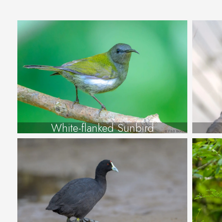
White-flanked Sunbird