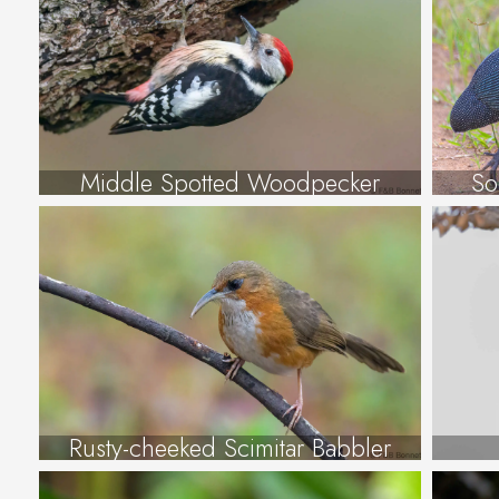
Middle Spotted Woodpecker
So
Rusty-cheeked Scimitar Babbler