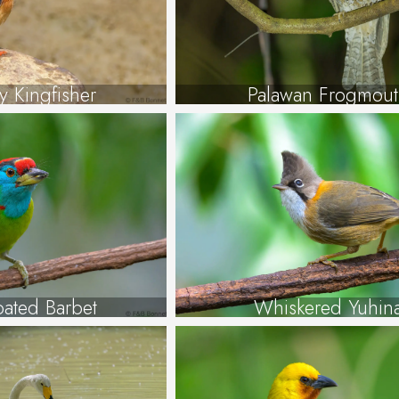
y Kingfisher
Palawan Frogmout
oated Barbet
Whiskered Yuhin