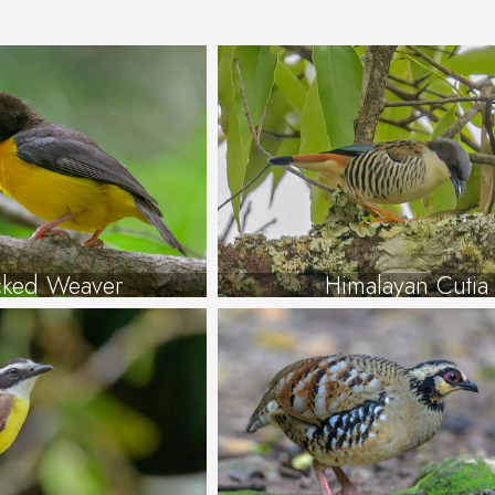
cked Weaver
Himalayan Cutia