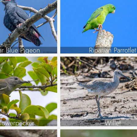
r Blue Pigeon
Riparian Parrotlet
lowerpecker
Willet