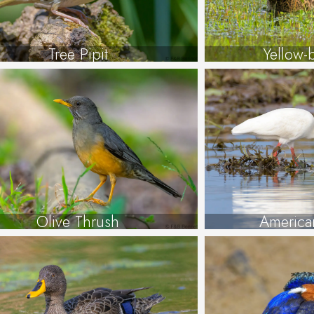
Tree Pipit
Yellow-b
Olive Thrush
America