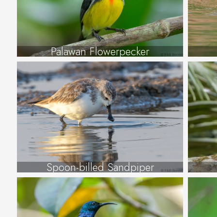
Palawan Flowerpecker
Spoon-billed Sandpiper