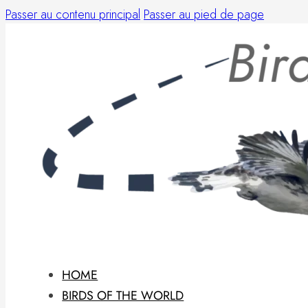
Passer au contenu principal
Passer au pied de page
HOME
BIRDS OF THE WORLD