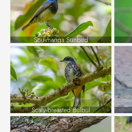
Souimanga Sunbird
Scaly-breasted Bulbul