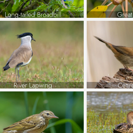
Long-tailed Broadbill
Great
River Lapwing
Cetti