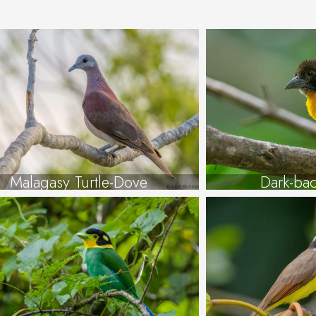
Malagasy Turtle-Dove
Dark-ba