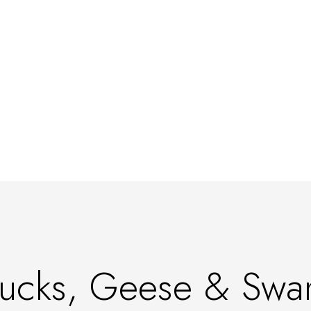
ucks, Geese & Swa