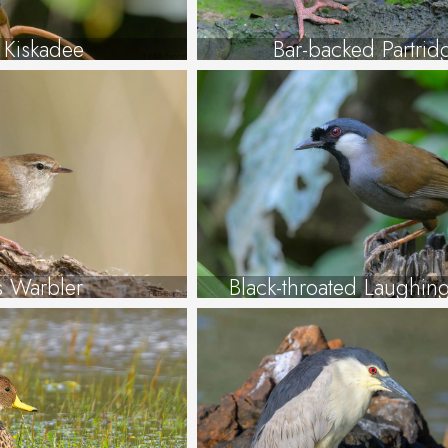
 Kiskadee
Bar-backed Partrid
’s Warbler
Black-throated Laughin