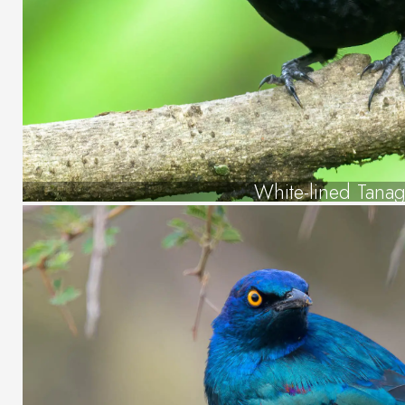
White-lined Tanag