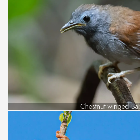
Chestnut-winged Ba