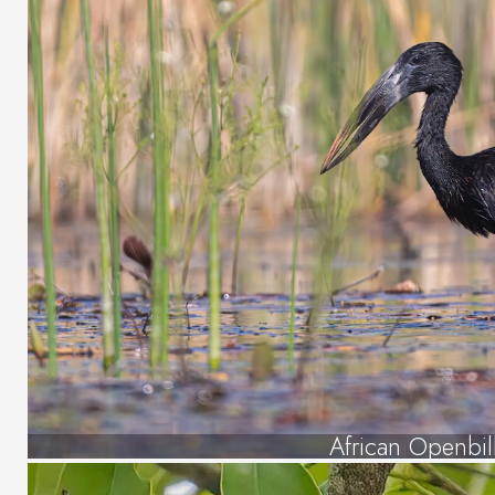
African Openbil