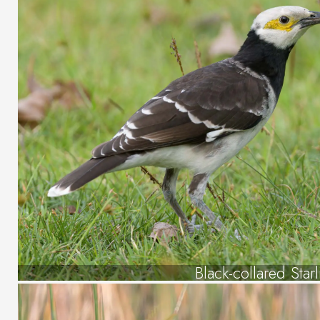
Black-collared Star