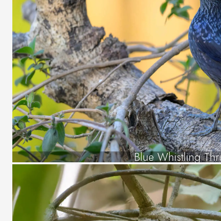
Blue Whistling Thr