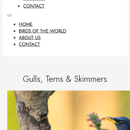
CONTACT
HOME
BIRDS OF THE WORLD
ABOUT US
CONTACT
Gulls, Terns & Skimmers