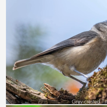
Grey-crested Tit