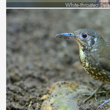
White-throated Swa