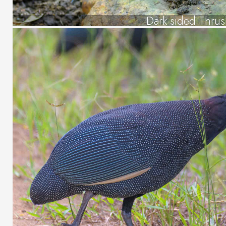
Dark-sided Thru