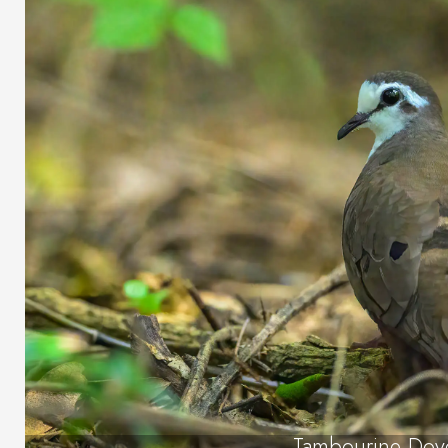
Tambourine Dov