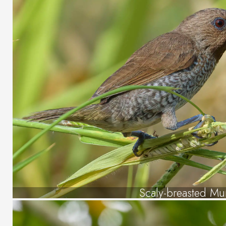
Scaly-breasted Mu