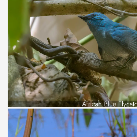
African Blue Flycat