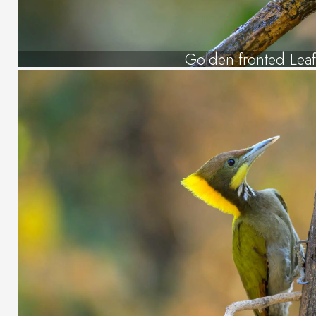
Golden-fronted Leaf