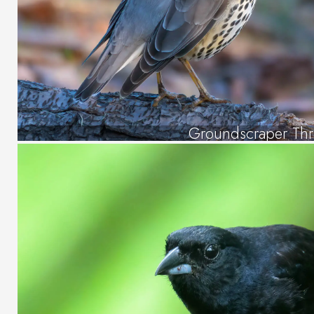
Groundscraper Th