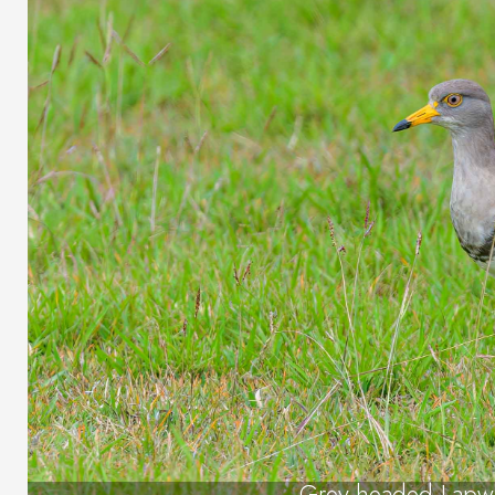
Grey-headed Lapw