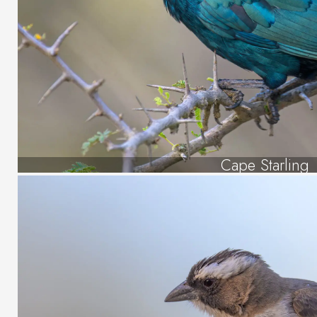
Cape Starling