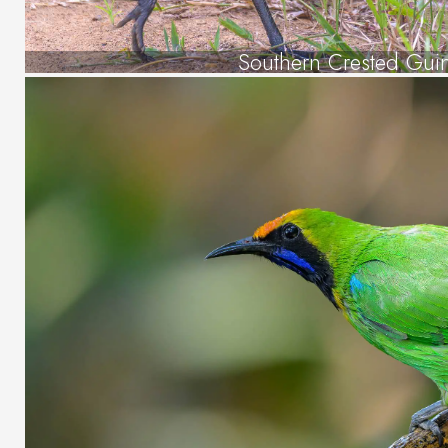
Southern Crested Gui