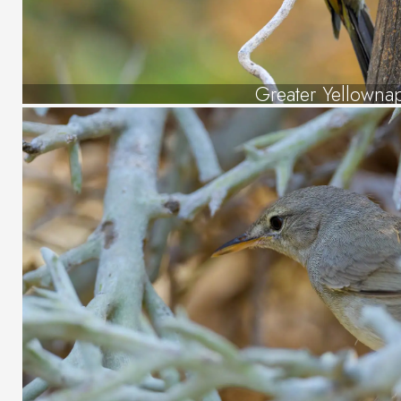
Greater Yellowna