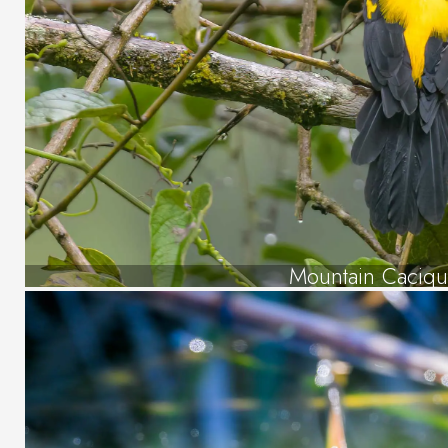
Mountain Caciq