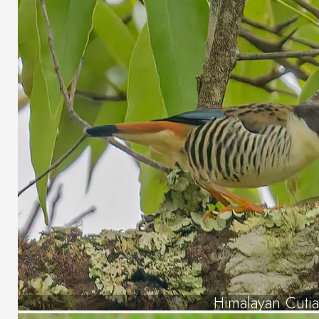
Himalayan Cuti