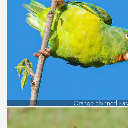
Orange-chinned Par