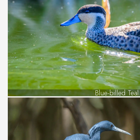
Blue-billed Teal