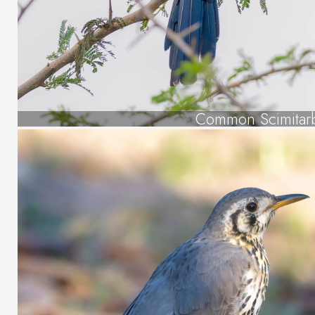
Common Scimitarb