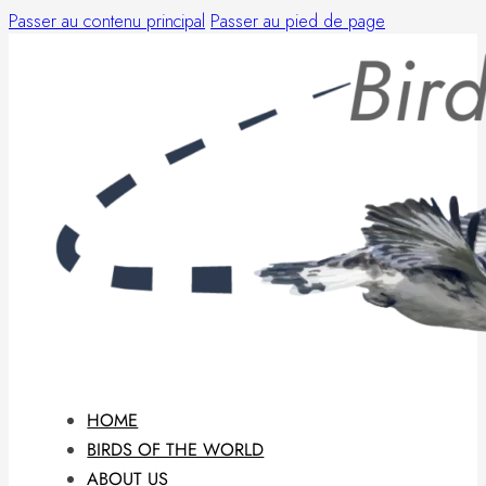
Passer au contenu principal
Passer au pied de page
HOME
BIRDS OF THE WORLD
ABOUT US