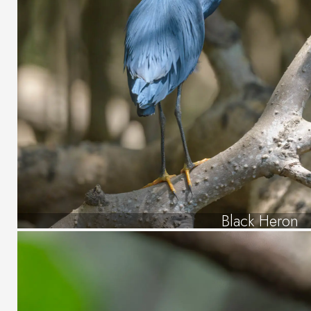
Black Heron