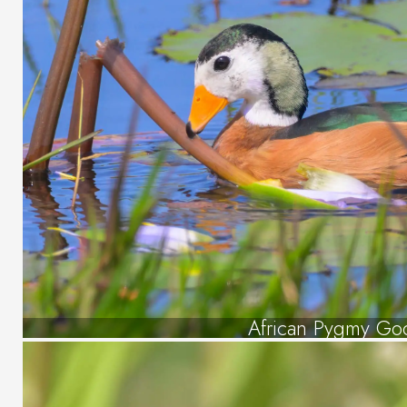
African Pygmy Go