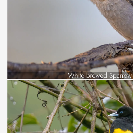
White-browed Sparrow