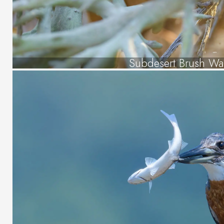
Subdesert Brush Wa