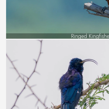
Ringed Kingfishe