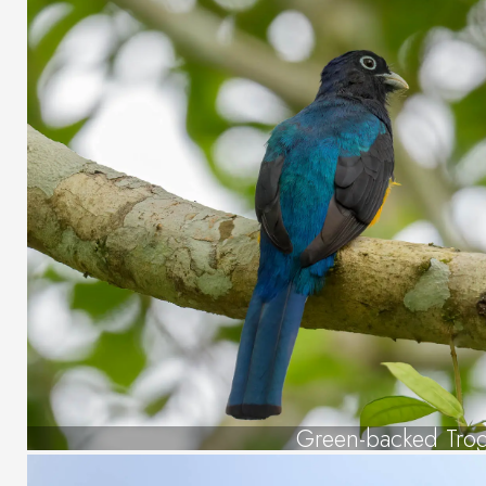
Green-backed Tro