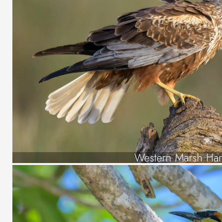
Western Marsh Har