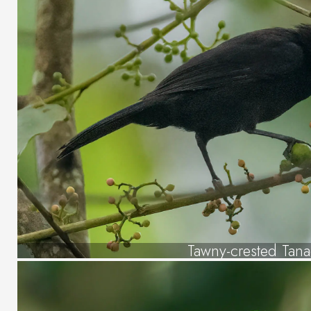
Tawny-crested Tan