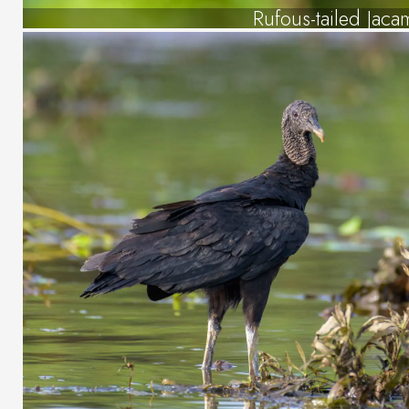
Rufous-tailed Jaca