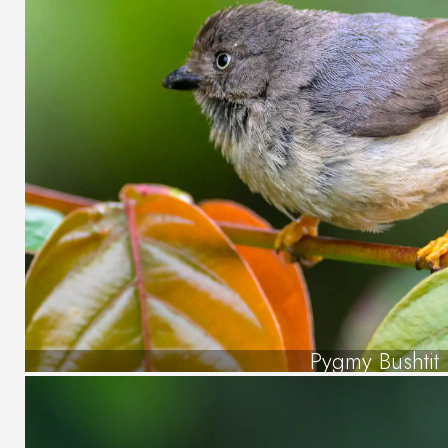
Pygmy Bushtit