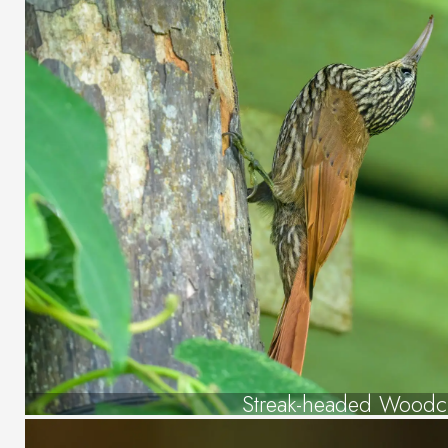
Streak-headed Woodc