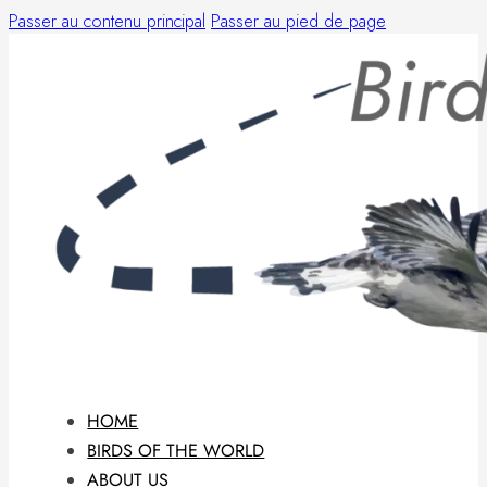
Passer au contenu principal
Passer au pied de page
HOME
BIRDS OF THE WORLD
ABOUT US