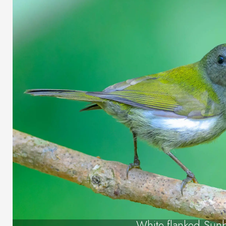
White-flanked Sun