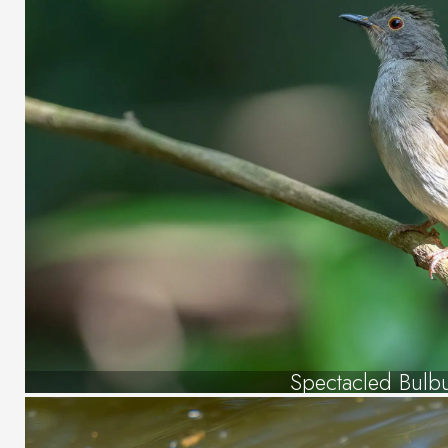
Spectacled Bulb