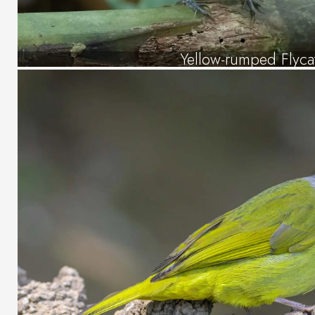
Yellow-rumped Flyca