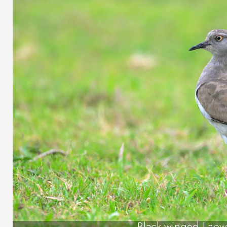
Black-winged Lapw