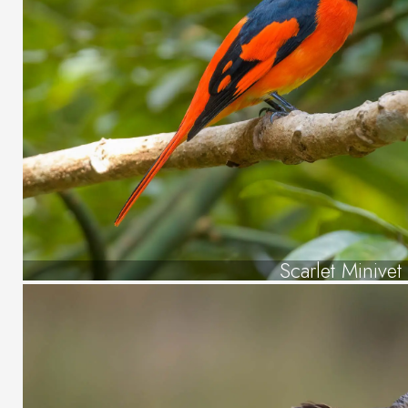
Scarlet Minivet