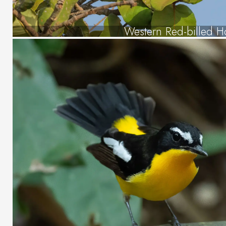
Western Red-billed Ho