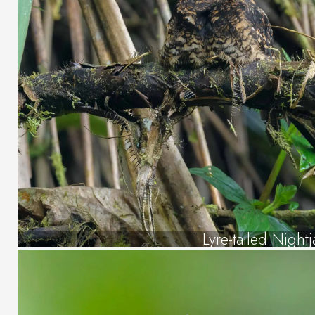
Lyre-tailed Nightj