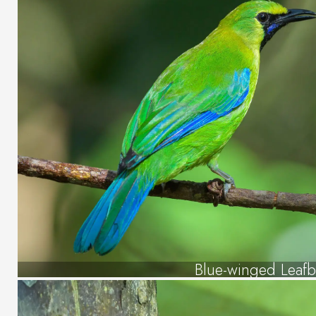
Blue-winged Leafb