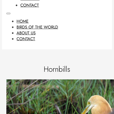
CONTACT
HOME
BIRDS OF THE WORLD
ABOUT US
CONTACT
Hornbills