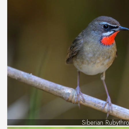
Siberian Rubythro