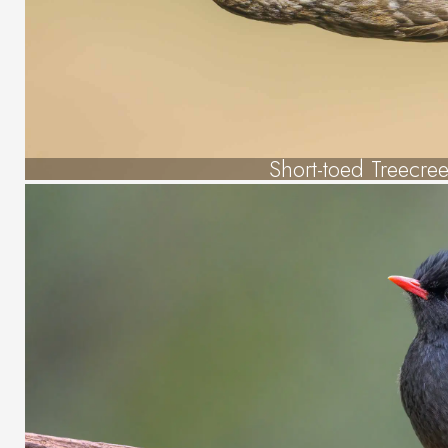
Short-toed Treecre