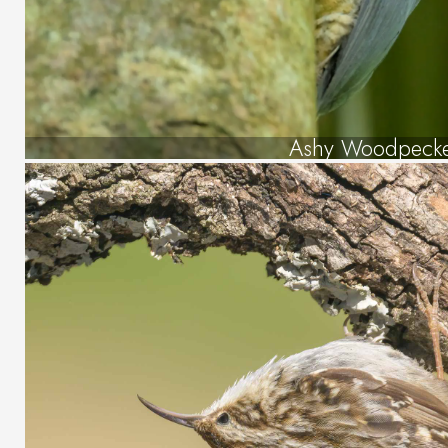
Ashy Woodpeck