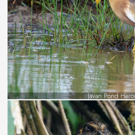
Javan Pond Hero