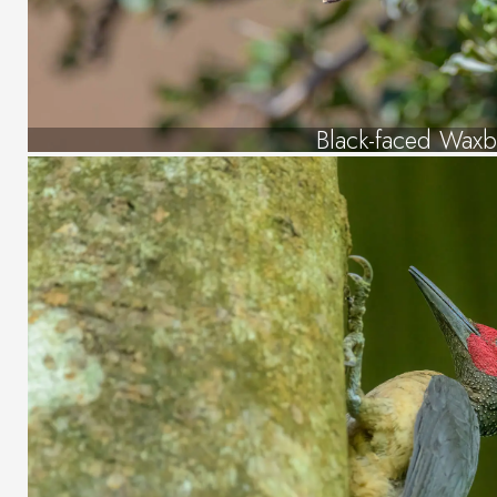
Black-faced Waxbi