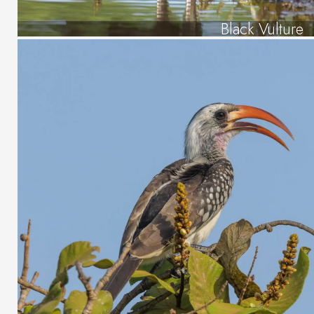
Black Vulture