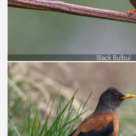
Black Bulbul