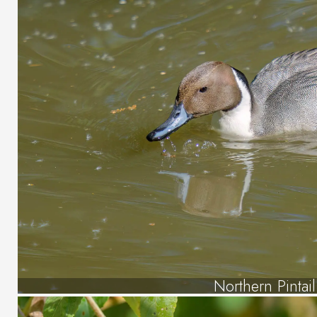
Northern Pintail