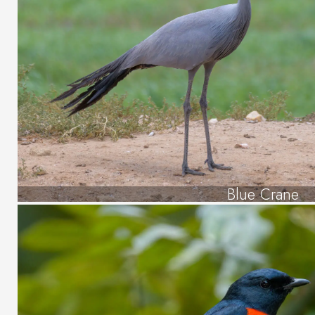
Blue Crane