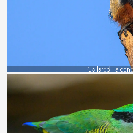
Collared Falcone