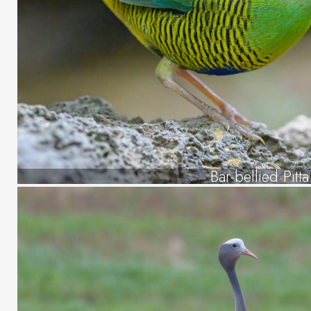
Bar-bellied Pitta