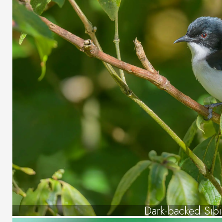
Dark-backed Sibi