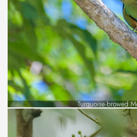
Turquoise-browed M