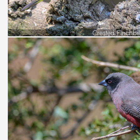
Crested Finchbil