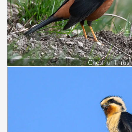
Chestnut Thrus