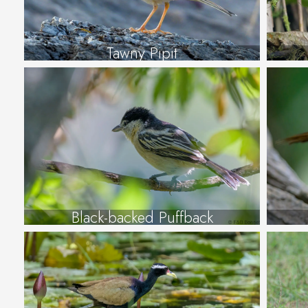
Tawny Pipit
Black-backed Puffback