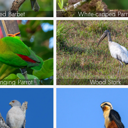
ted Barbet
White-capped Parr
nging Parrot
Wood Stork