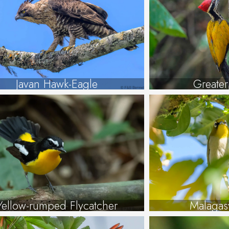
Javan Hawk-Eagle
Greate
Yellow-rumped Flycatcher
Malagas