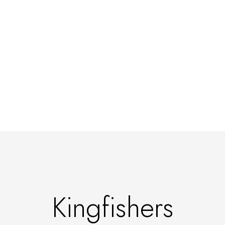
Kingfishers