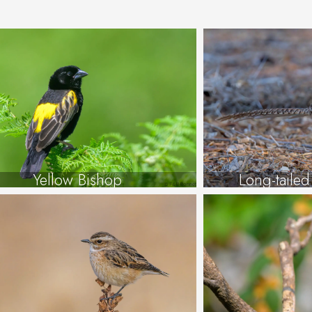
Yellow Bishop
Long-taile