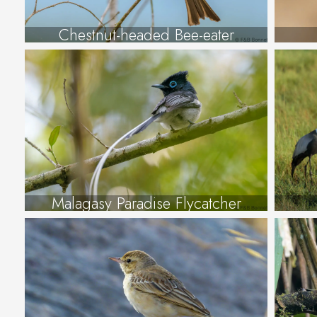
Chestnut-headed Bee-eater
Malagasy Paradise Flycatcher