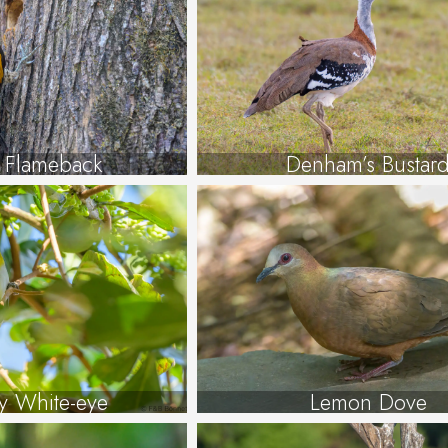
r Flameback
Denham’s Bustar
y White-eye
Lemon Dove