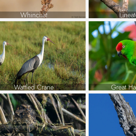
Whinchat
Linea
Wattled Crane
Great Ha