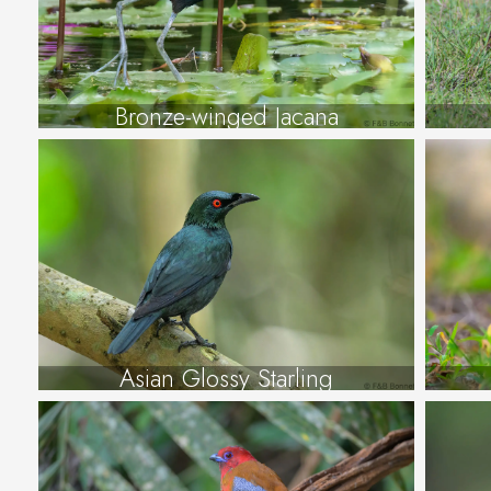
Bronze-winged Jacana
Asian Glossy Starling