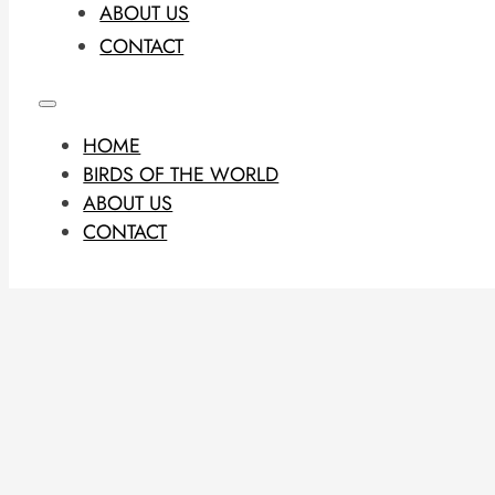
ABOUT US
CONTACT
HOME
BIRDS OF THE WORLD
ABOUT US
CONTACT