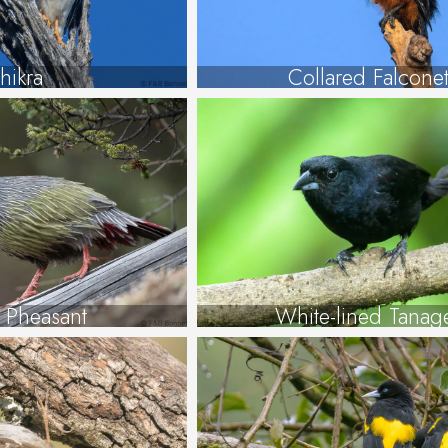
hikra
Collared Falcone
 Pheasant
White-lined Tanag