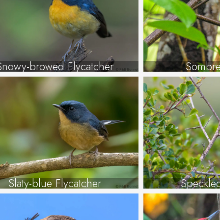
Snowy-browed Flycatcher
Sombre
Slaty-blue Flycatcher
Speckle