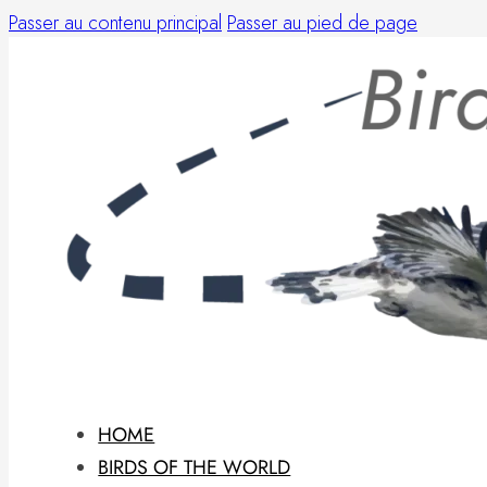
Passer au contenu principal
Passer au pied de page
HOME
BIRDS OF THE WORLD