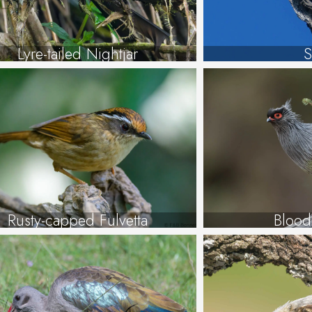
Lyre-tailed Nightjar
S
Rusty-capped Fulvetta
Blood