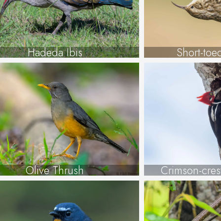
Hadeda Ibis
Short-toe
Olive Thrush
Crimson-cre