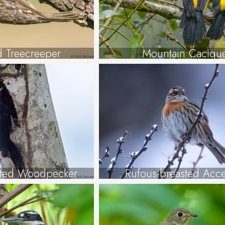
d Treecreeper
Mountain Caciqu
sted Woodpecker
Rufous-breasted Acce