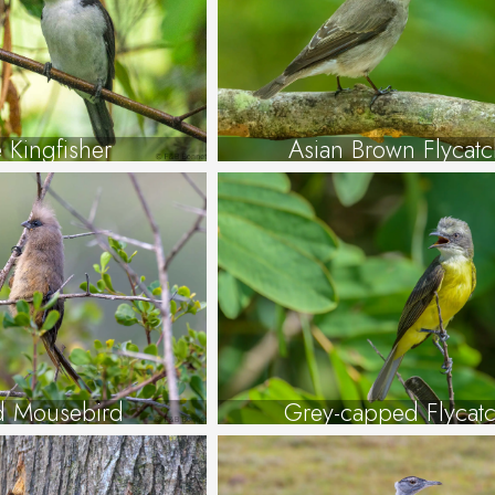
 Kingfisher
Asian Brown Flycatc
d Mousebird
Grey-capped Flycat