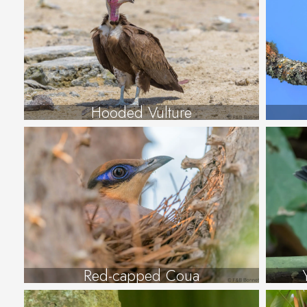
Hooded Vulture
Red-capped Coua