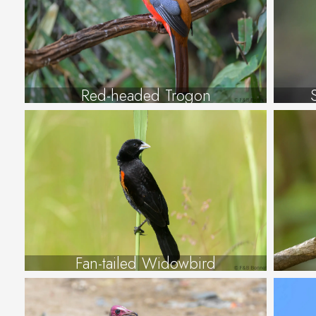
Red-headed Trogon
Fan-tailed Widowbird