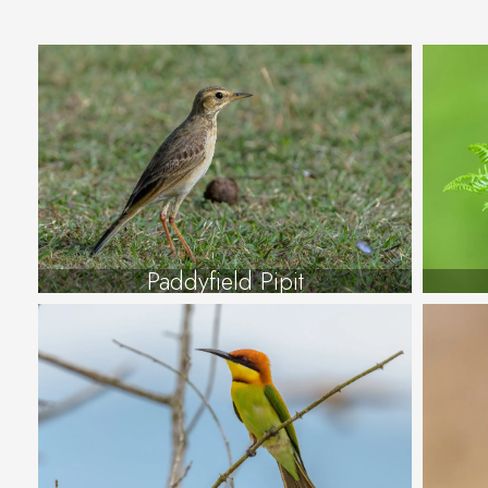
Paddyfield Pipit