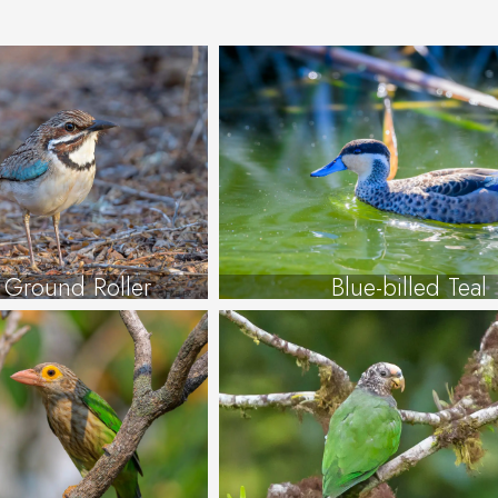
d Ground Roller
Blue-billed Teal