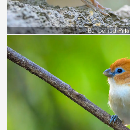
Bar-bellied Pitta