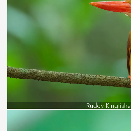
Ruddy Kingfishe