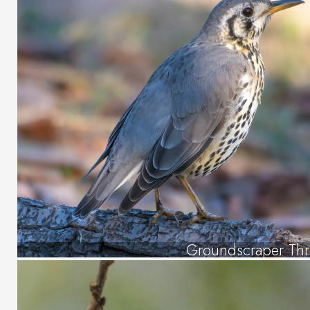
Groundscraper Th