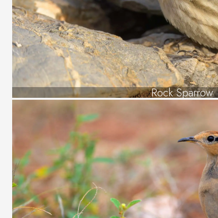
Rock Sparrow