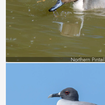
Northern Pintail