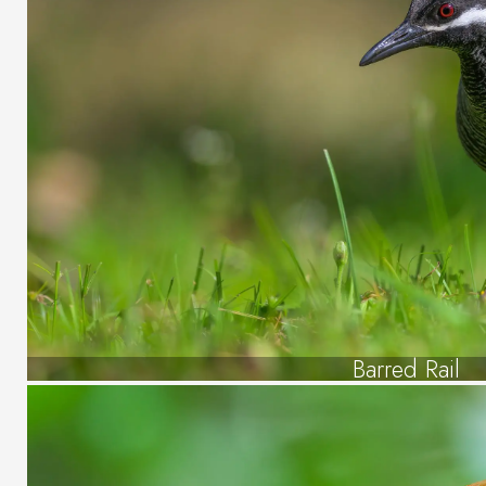
Barred Rail