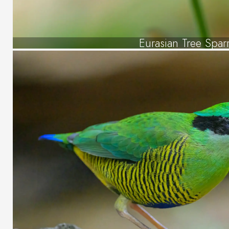
Eurasian Tree Spar