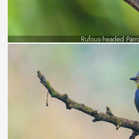
Rufous-headed Parro