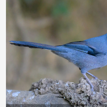
Beautiful Sibia