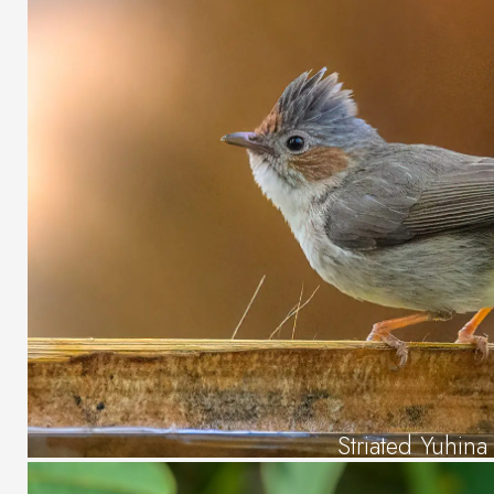
Striated Yuhina