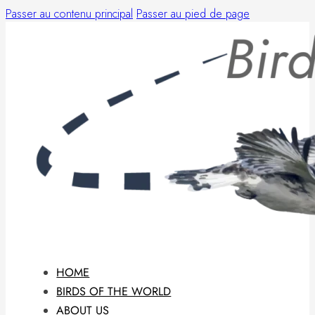
Passer au contenu principal
Passer au pied de page
HOME
BIRDS OF THE WORLD
ABOUT US