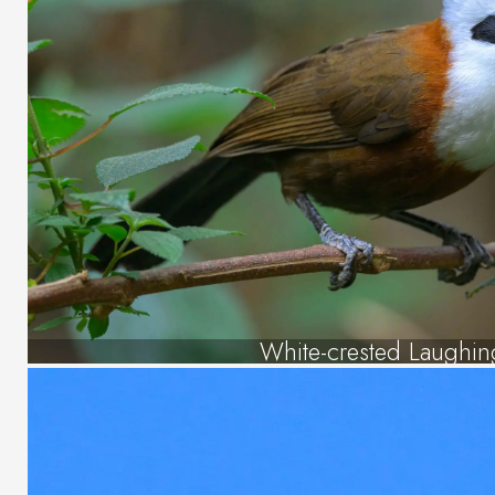
White-crested Laughin