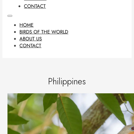
CONTACT
HOME
BIRDS OF THE WORLD
ABOUT US
CONTACT
Philippines