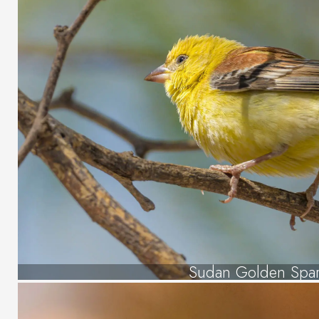
Sudan Golden Spa