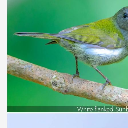
White-flanked Sun