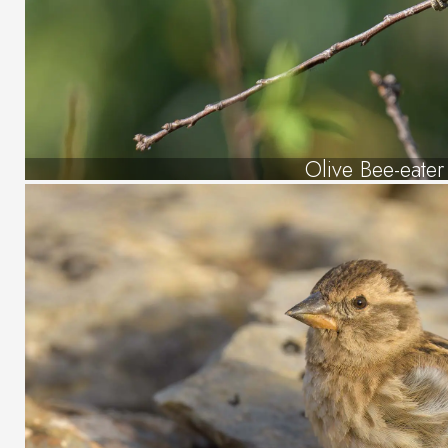
Olive Bee-eater