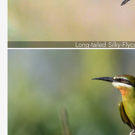
Long-tailed Silky-Flyc