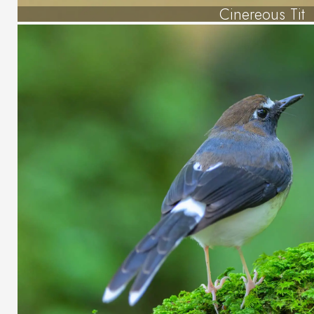
Cinereous Tit