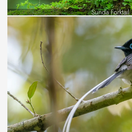
Sunda Forktail