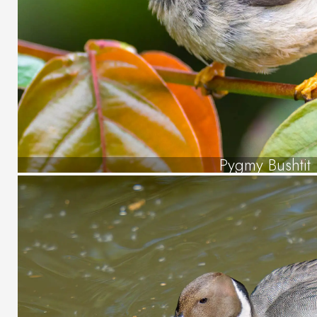
Pygmy Bushtit