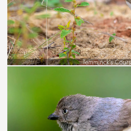
Temminck’s Cours