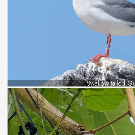
Swallow-tailed Gu