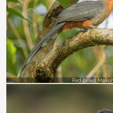
Red-billed Malko