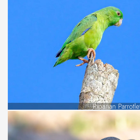
Riparian Parrotle