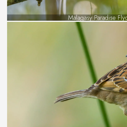
Malagasy Paradise Fly