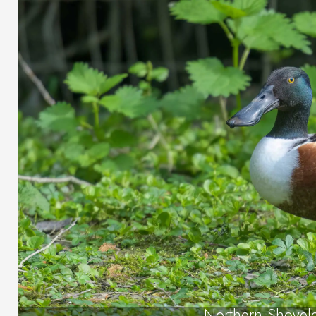
Northern Shovel