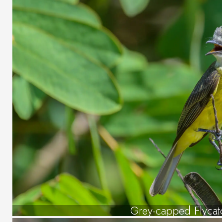
Grey-capped Flycat