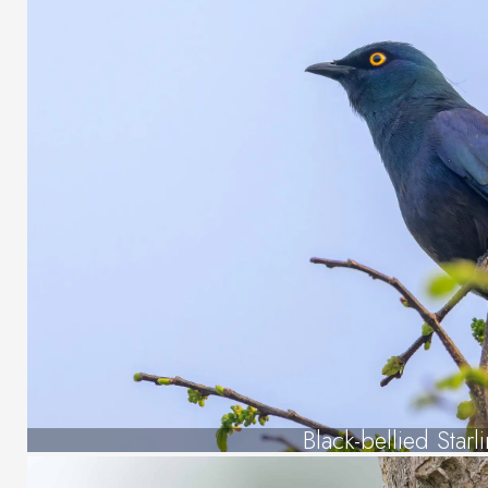
Black-bellied Starl