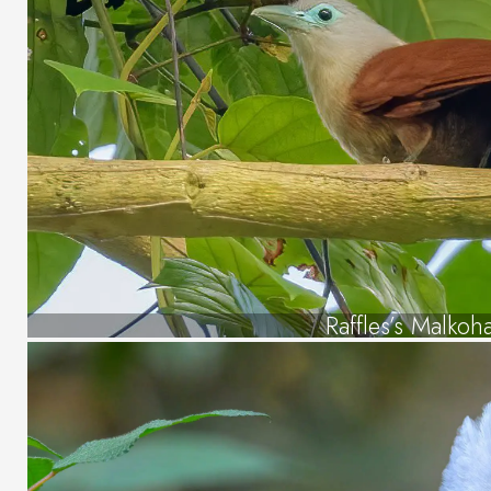
Raffles’s Malkoh