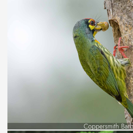
Coppersmith Barb