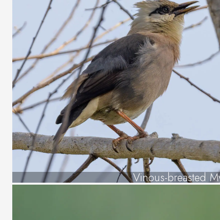
Vinous-breasted M