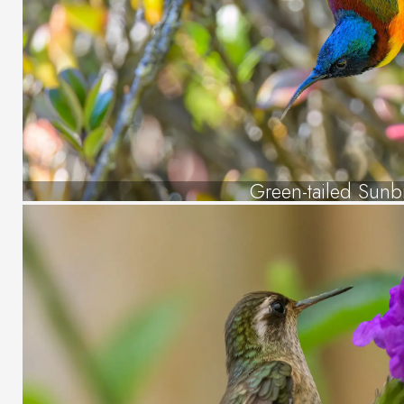
Green-tailed Sunb