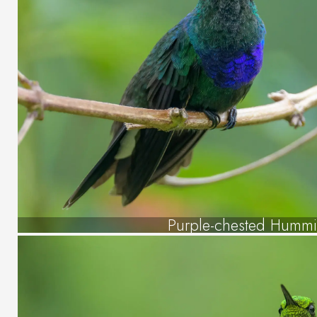
Purple-chested Humm