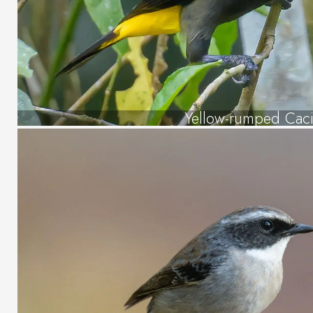
Yellow-rumped Cac