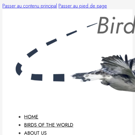
Passer au contenu principal
Passer au pied de page
HOME
BIRDS OF THE WORLD
ABOUT US