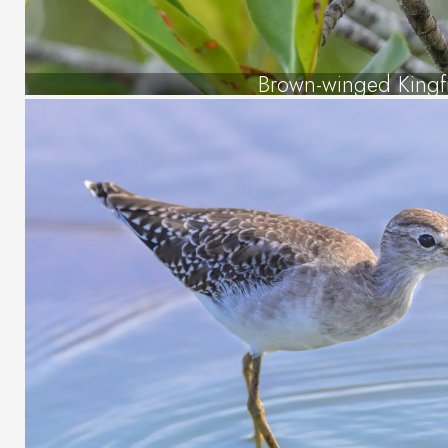
Brown-winged Kingf