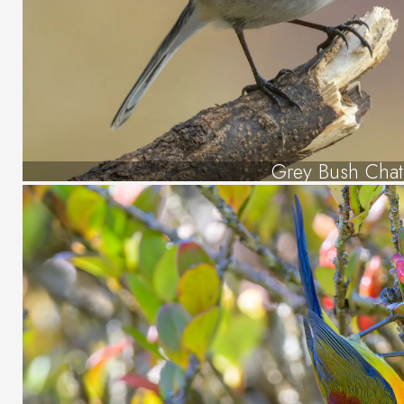
Grey Bush Chat