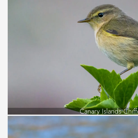
Canary Islands Chiff