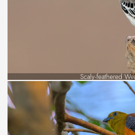
Scaly-feathered We