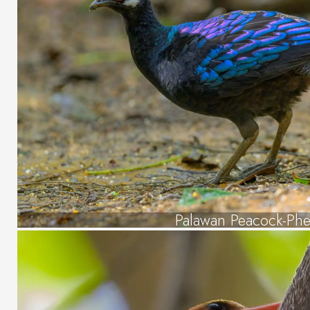
Palawan Peacock-Phe