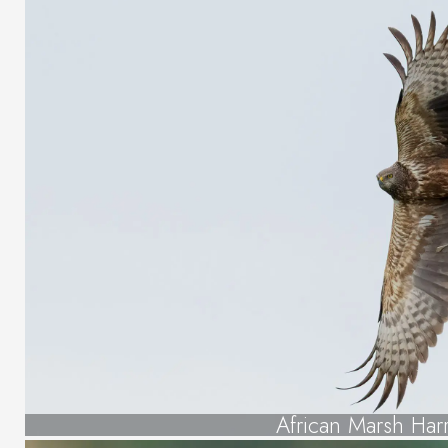
African Marsh Harr