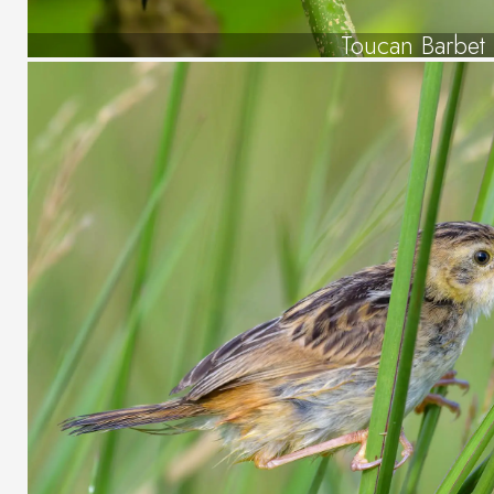
Toucan Barbet