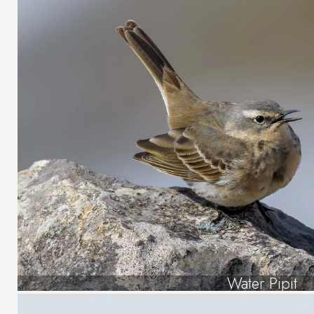
Water Pipit