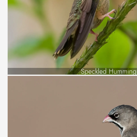
Speckled Humming