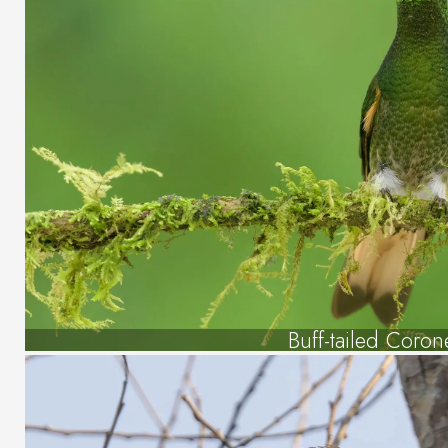
Buff-tailed Coron