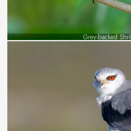
Grey-backed Shri