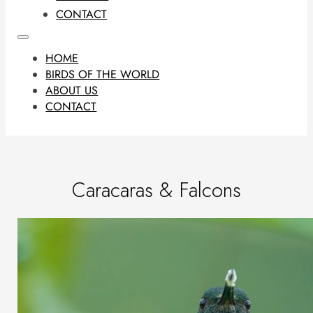
CONTACT
HOME
BIRDS OF THE WORLD
ABOUT US
CONTACT
Caracaras & Falcons