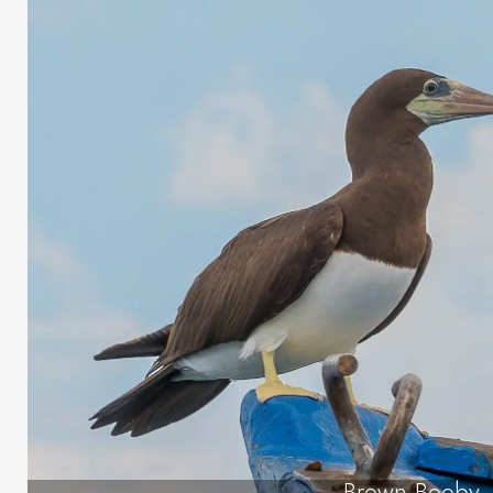
Brown Booby