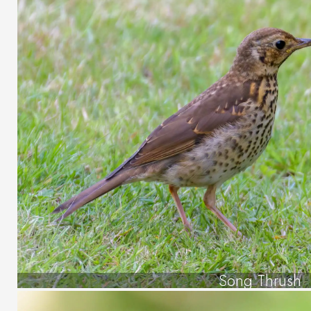
Song Thrush