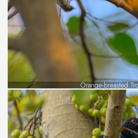
Orange-breasted Tr