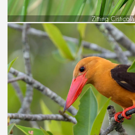
Zitting Cisticola