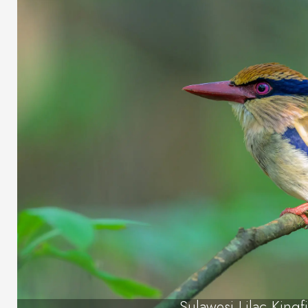
Sulawesi Lilac Kingf