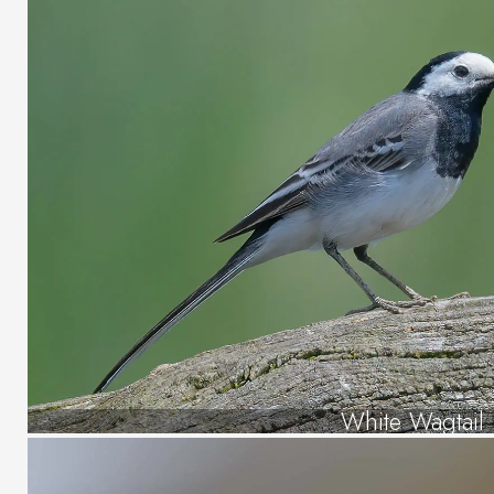
White Wagtail