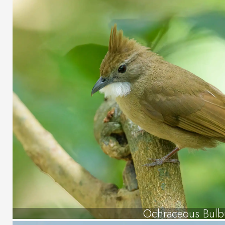
Ochraceous Bulb