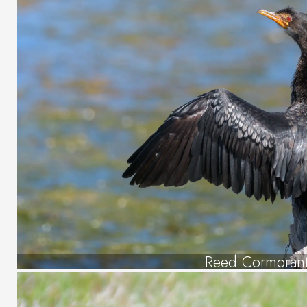
Reed Cormoran