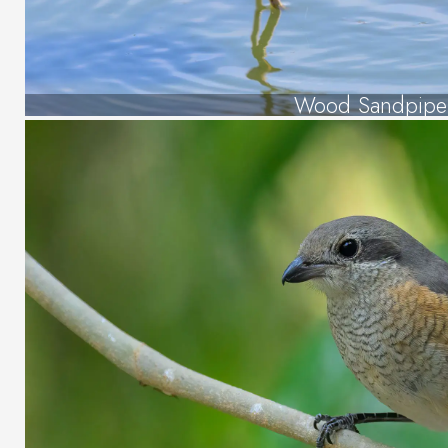
Wood Sandpipe