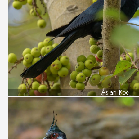
Asian Koel