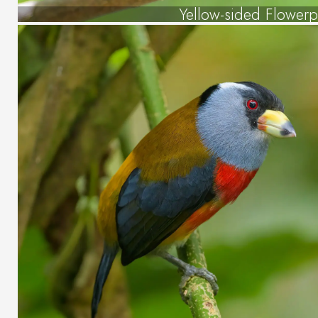
Yellow-sided Flowerp