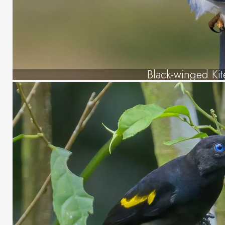
Black-winged Kit