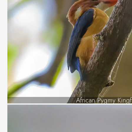
African Pygmy Kingf