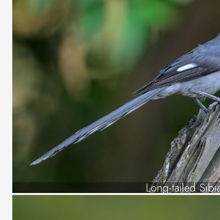
Long-tailed Sibi