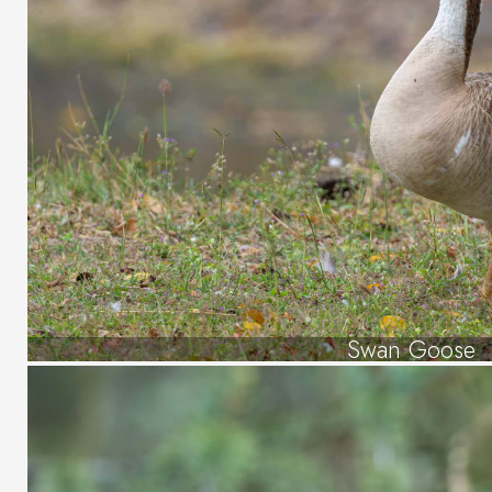
Swan Goose