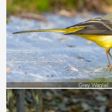
Grey Wagtail