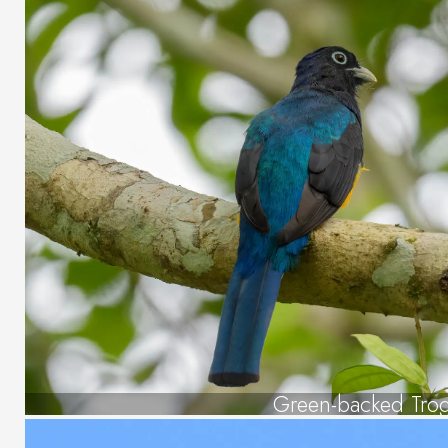
Green-backed Tro