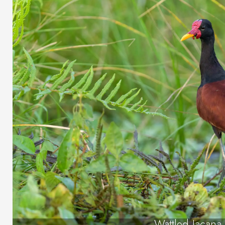
Wattled Jacana