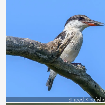
Striped Kingfishe