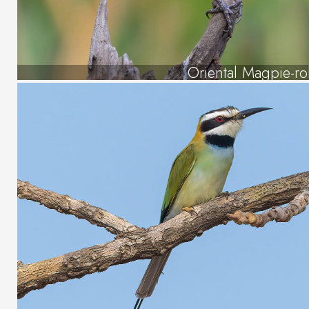
Oriental Magpie-ro