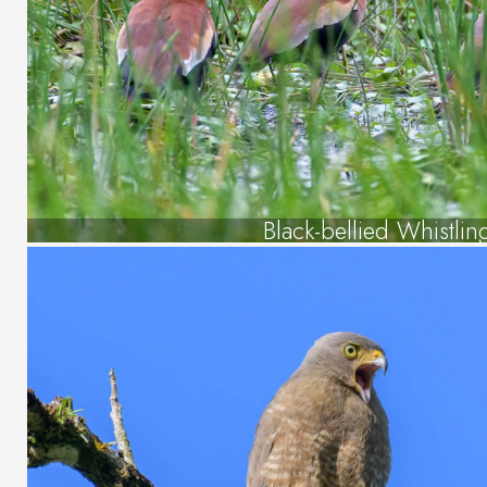
Black-bellied Whistli