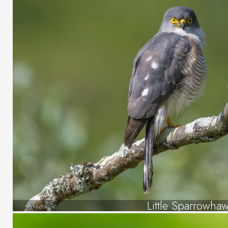
Little Sparrowha