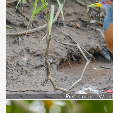
Russet-naped Wood 