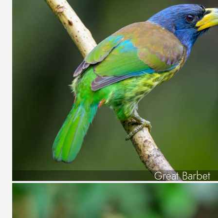
Great Barbet