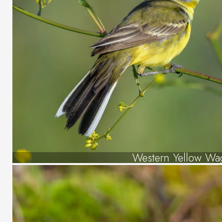
Western Yellow Wag