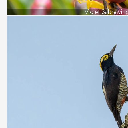
Violet Sabrewin