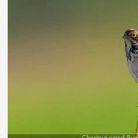
Chestnut-eared Bun