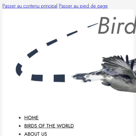
Passer au contenu principal
Passer au pied de page
HOME
BIRDS OF THE WORLD
ABOUT US