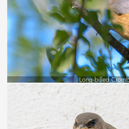
Long-billed Crom