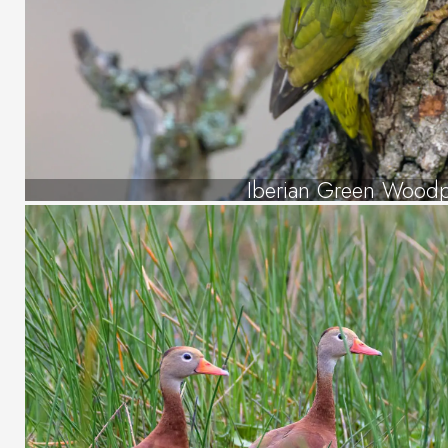
Iberian Green Wood