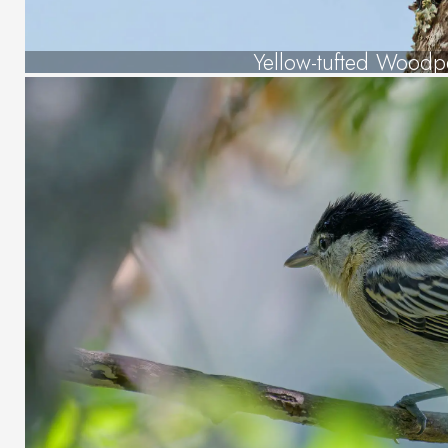
Yellow-tufted Woodp