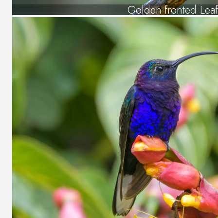
Golden-fronted Leaf