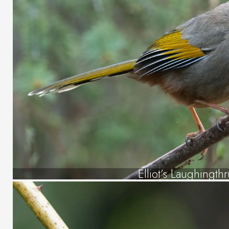
Elliot’s Laughingth