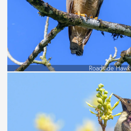
Roadside Hawk