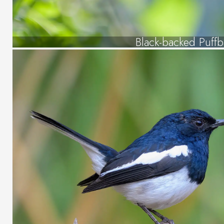
Black-backed Puffb