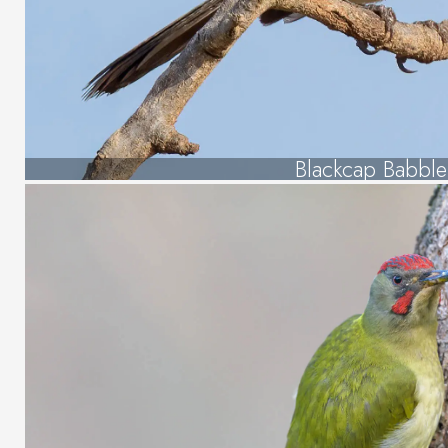
Blackcap Babble