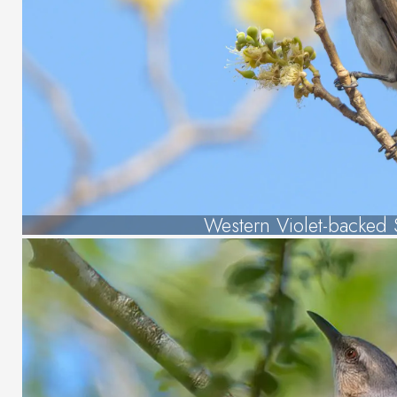
Western Violet-backed