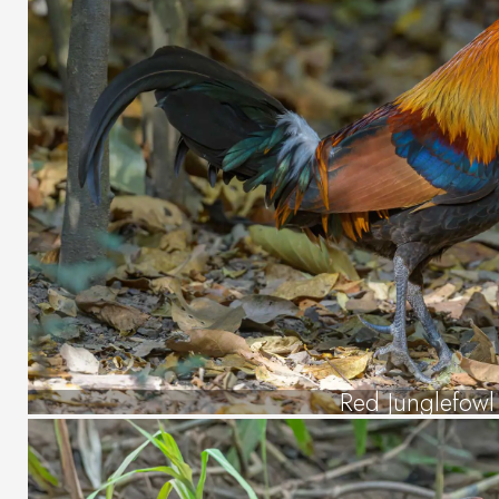
Red Junglefowl