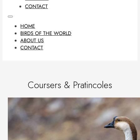
CONTACT
HOME
BIRDS OF THE WORLD
ABOUT US
CONTACT
Coursers & Pratincoles