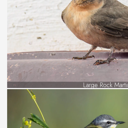
Large Rock Marti