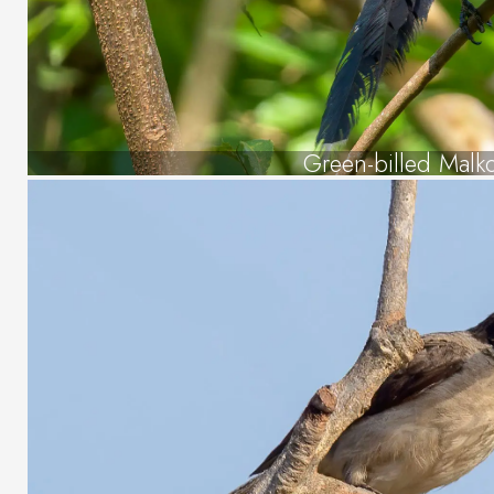
Green-billed Malk