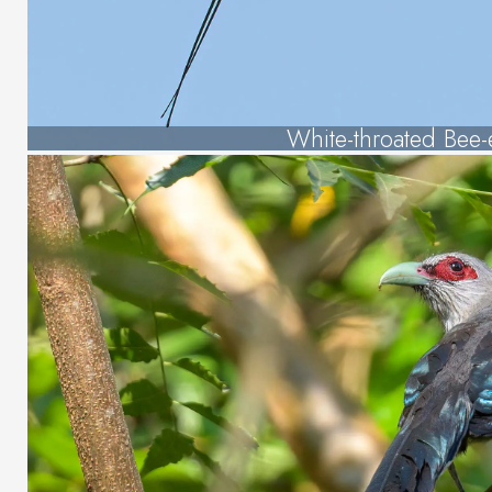
White-throated Bee-