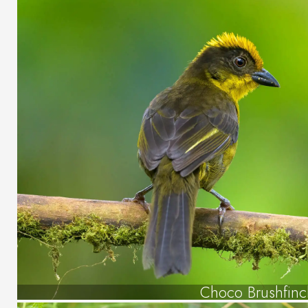
Choco Brushfinc