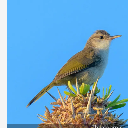
Thamnornis