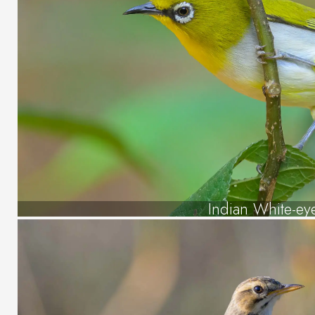
Indian White-ey