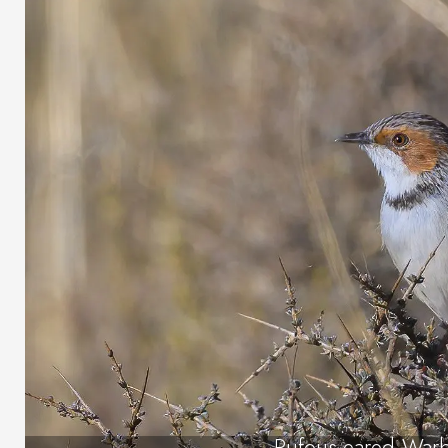
Rufous-eared Warb