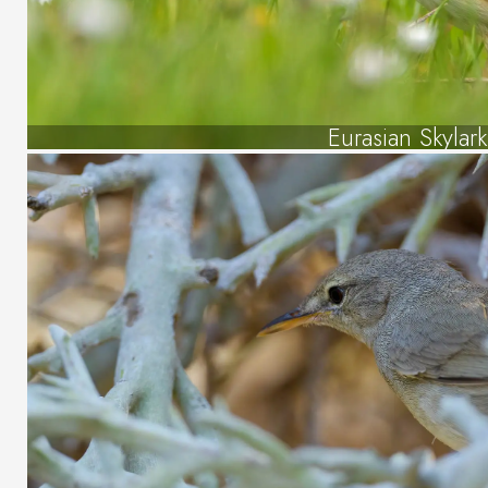
Eurasian Skylark