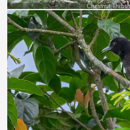
Chestnut Thrus