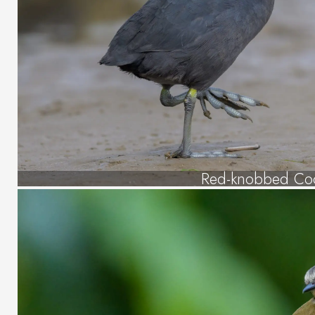
Red-knobbed Co