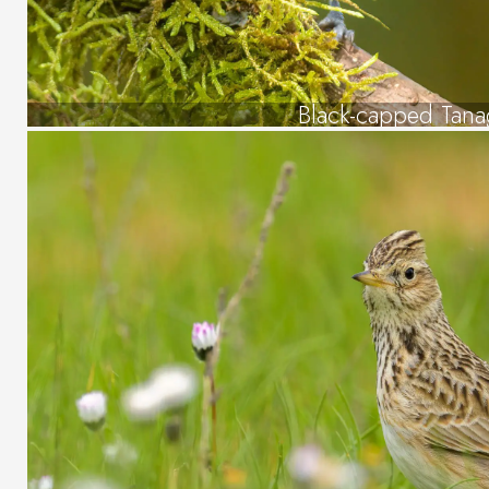
Black-capped Tana