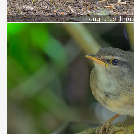
Long-tailed Thru