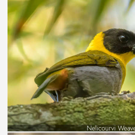
Nelicourvi Weav