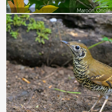
Maroon Oriole