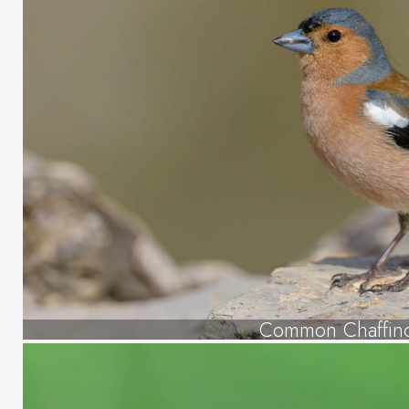
Common Chaffin