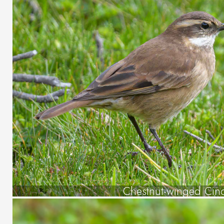
Chestnut-winged Cin