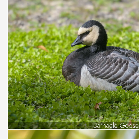
Barnacle Goose