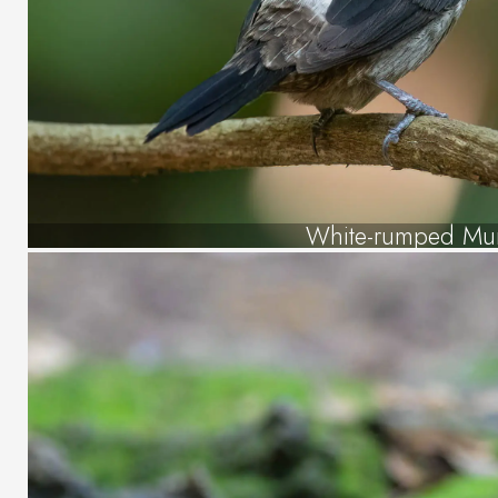
White-rumped Mu