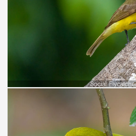
Social Flycatche