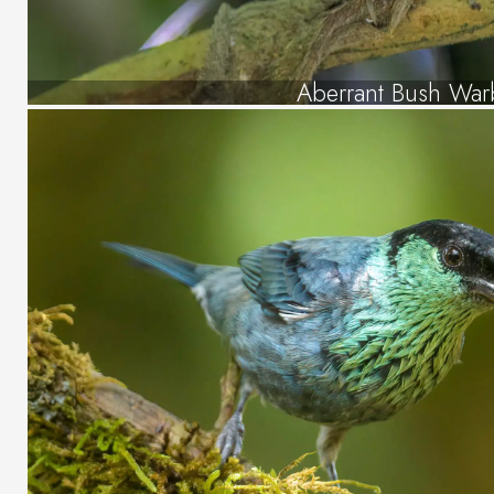
Aberrant Bush War