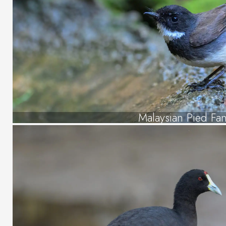
Malaysian Pied Fant