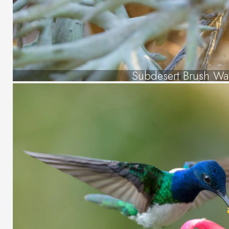
Subdesert Brush Wa