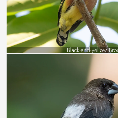
Black-and-yellow Bro