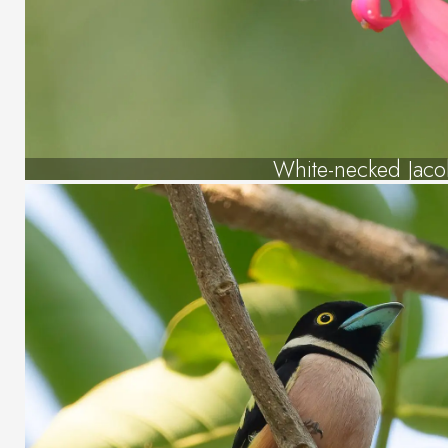
White-necked Jaco