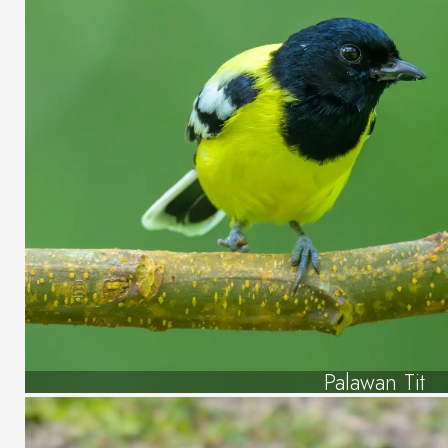
Palawan Tit