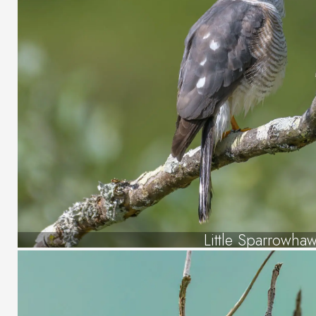
Little Sparrowha