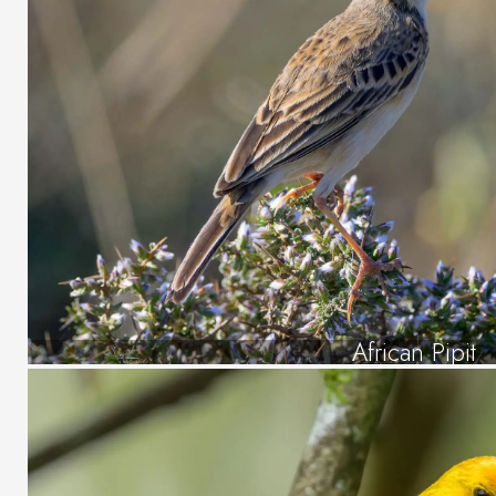
African Pipit