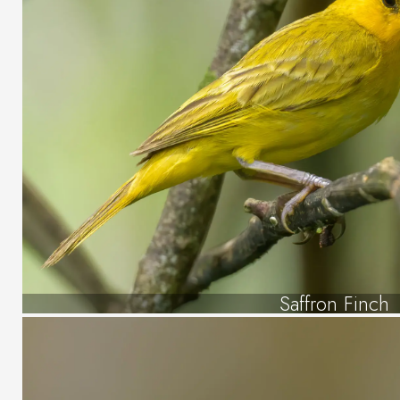
Saffron Finch