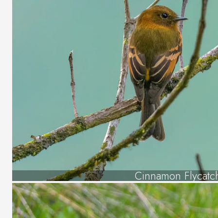
Cinnamon Flycatc