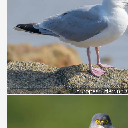
European Herring 