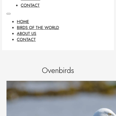
CONTACT
HOME
BIRDS OF THE WORLD
ABOUT US
CONTACT
Ovenbirds