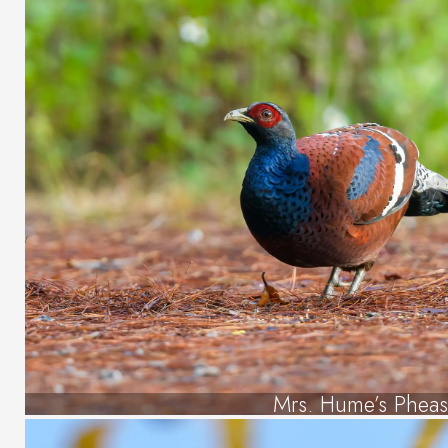
Mrs. Hume’s Pheas