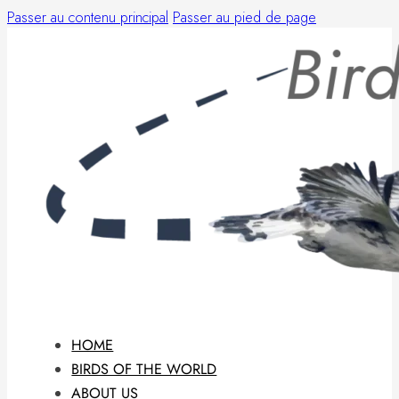
Passer au contenu principal
Passer au pied de page
HOME
BIRDS OF THE WORLD
ABOUT US