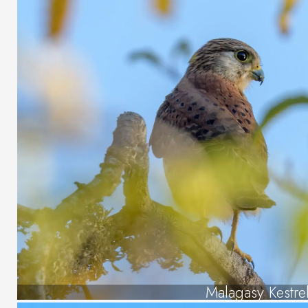
Malagasy Kestre